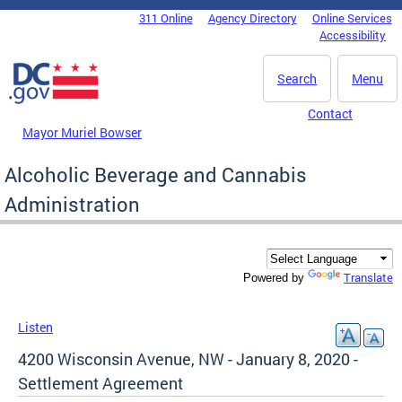
Skip to main content
311 Online
Agency Directory
Online Services
DC Agency Top Menu
Accessibility
Search
Menu
Contact
Mayor Muriel Bowser
Alcoholic Beverage and Cannabis
Administration
Translate
Powered by
Listen
4200 Wisconsin Avenue, NW - January 8, 2020 -
Settlement Agreement