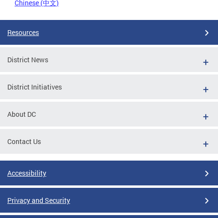
Chinese (中文)
Resources
District News
District Initiatives
About DC
Contact Us
Accessibility
Privacy and Security