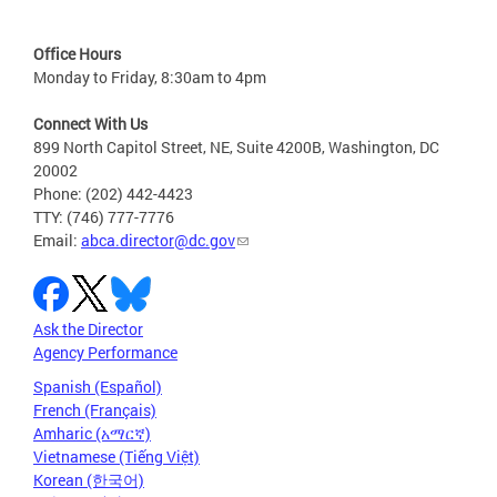
Office Hours
Monday to Friday, 8:30am to 4pm
Connect With Us
899 North Capitol Street, NE, Suite 4200B, Washington, DC
20002
Phone: (202) 442-4423
TTY: (746) 777-7776
Email:
abca.director@dc.gov
Ask the Director
Agency Performance
Spanish (Español)
French (Français)
Amharic (አማርኛ)
Vietnamese (Tiếng Việt)
Korean (한국어)