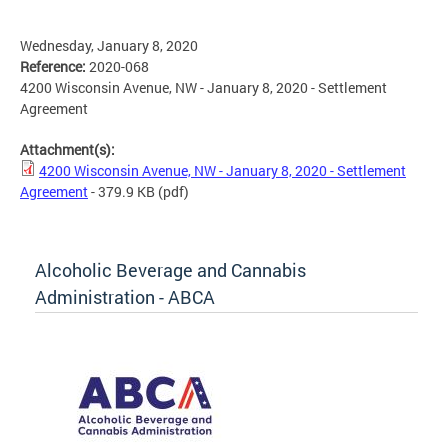
Wednesday, January 8, 2020
Reference:
2020-068
4200 Wisconsin Avenue, NW - January 8, 2020 - Settlement
Agreement
Attachment(s):
4200 Wisconsin Avenue, NW - January 8, 2020 - Settlement
Agreement
- 379.9 KB
(pdf)
Alcoholic Beverage and Cannabis
Administration - ABCA