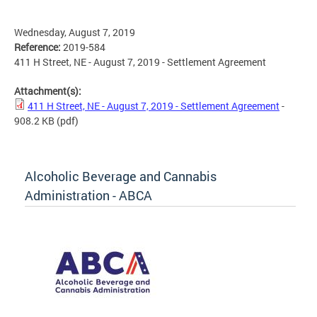
Wednesday, August 7, 2019
Reference:
2019-584
411 H Street, NE - August 7, 2019 - Settlement Agreement
Attachment(s):
411 H Street, NE - August 7, 2019 - Settlement Agreement
-
908.2 KB
(pdf)
Alcoholic Beverage and Cannabis
Administration - ABCA