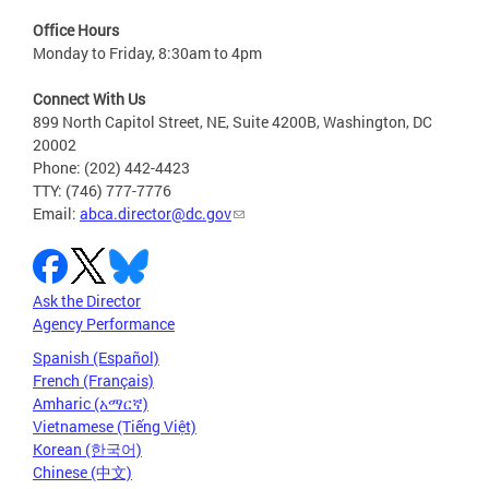
Office Hours
Monday to Friday, 8:30am to 4pm
Connect With Us
899 North Capitol Street, NE, Suite 4200B, Washington, DC
20002
Phone: (202) 442-4423
TTY: (746) 777-7776
Email:
abca.director@dc.gov
Ask the Director
Agency Performance
Spanish (Español)
French (Français)
Amharic (አማርኛ)
Vietnamese (Tiếng Việt)
Korean (한국어)
Chinese (中文)