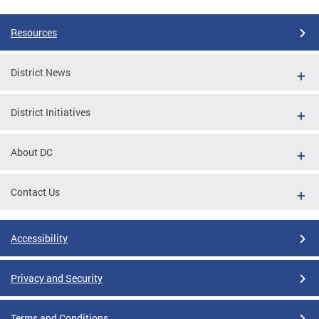
Resources
District News
District Initiatives
About DC
Contact Us
Accessibility
Privacy and Security
Terms and Conditions