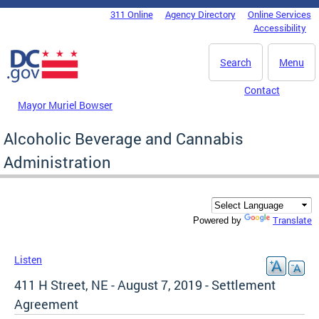
Skip to main content
311 Online
Agency Directory
Online Services
DC Agency Top Menu
Accessibility
Search
Menu
Contact
Mayor Muriel Bowser
Alcoholic Beverage and Cannabis
Administration
Translate
Powered by
Listen
411 H Street, NE - August 7, 2019 - Settlement
Agreement