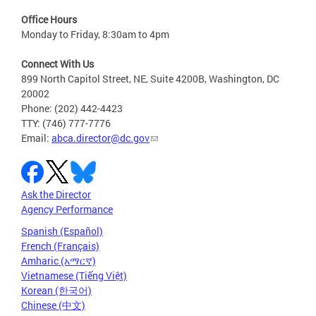
Office Hours
Monday to Friday, 8:30am to 4pm
Connect With Us
899 North Capitol Street, NE, Suite 4200B, Washington, DC
20002
Phone: (202) 442-4423
TTY: (746) 777-7776
Email:
abca.director@dc.gov
Ask the Director
Agency Performance
Spanish (Español)
French (Français)
Amharic (አማርኛ)
Vietnamese (Tiếng Việt)
Korean (한국어)
Chinese (中文)