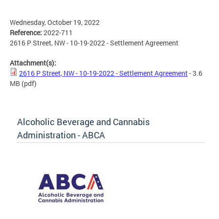
Wednesday, October 19, 2022
Reference:
2022-711
2616 P Street, NW - 10-19-2022 - Settlement Agreement
Attachment(s):
2616 P Street, NW - 10-19-2022 - Settlement Agreement
- 3.6
MB
(pdf)
Alcoholic Beverage and Cannabis
Administration - ABCA