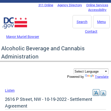
Skip to main content
311 Online
Agency Directory
Online Services
DC Agency Top Menu
Accessibility
Search
Menu
Contact
Mayor Muriel Bowser
Alcoholic Beverage and Cannabis
Administration
Translate
Powered by
Listen
2616 P Street, NW - 10-19-2022 - Settlement
Agreement