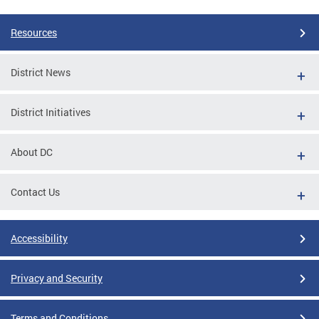
Resources
District News
District Initiatives
About DC
Contact Us
Accessibility
Privacy and Security
Terms and Conditions