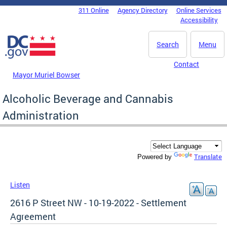
Skip to main content
311 Online
Agency Directory
Online Services
DC Agency Top Menu
Accessibility
Search
Menu
Contact
Mayor Muriel Bowser
Alcoholic Beverage and Cannabis
Administration
Translate
Powered by
Listen
2616 P Street NW - 10-19-2022 - Settlement
Agreement