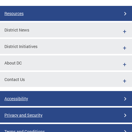
Resources
District News
District Initiatives
About DC
Contact Us
Accessibility
Privacy and Security
Terms and Conditions