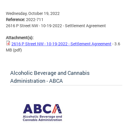
Wednesday, October 19, 2022
Reference:
2022-711
2616 P Street NW - 10-19-2022 - Settlement Agreement
Attachment(s):
2616 P Street NW - 10-19-2022 - Settlement Agreement
- 3.6
MB
(pdf)
Alcoholic Beverage and Cannabis
Administration - ABCA