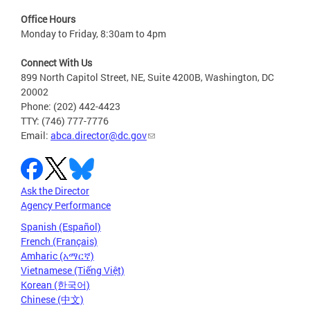
Office Hours
Monday to Friday, 8:30am to 4pm
Connect With Us
899 North Capitol Street, NE, Suite 4200B, Washington, DC
20002
Phone: (202) 442-4423
TTY: (746) 777-7776
Email:
abca.director@dc.gov
Ask the Director
Agency Performance
Spanish (Español)
French (Français)
Amharic (አማርኛ)
Vietnamese (Tiếng Việt)
Korean (한국어)
Chinese (中文)