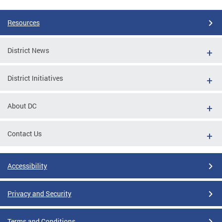
Resources
District News
District Initiatives
About DC
Contact Us
Accessibility
Privacy and Security
Terms and Conditions