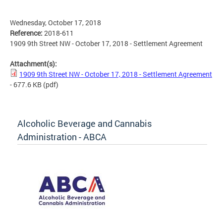
Wednesday, October 17, 2018
Reference:
2018-611
1909 9th Street NW - October 17, 2018 - Settlement Agreement
Attachment(s):
1909 9th Street NW - October 17, 2018 - Settlement Agreement
- 677.6 KB
(pdf)
Alcoholic Beverage and Cannabis
Administration - ABCA