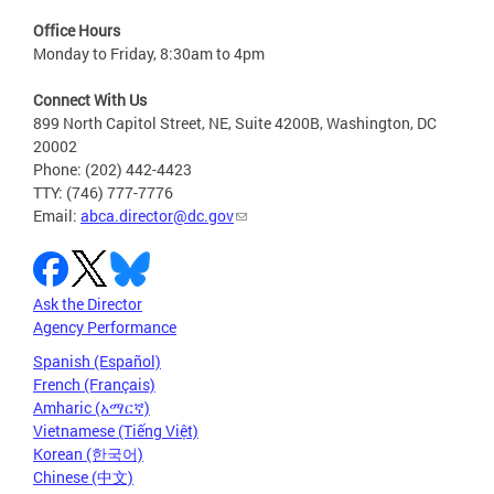
Office Hours
Monday to Friday, 8:30am to 4pm
Connect With Us
899 North Capitol Street, NE, Suite 4200B, Washington, DC
20002
Phone: (202) 442-4423
TTY: (746) 777-7776
Email:
abca.director@dc.gov
Ask the Director
Agency Performance
Spanish (Español)
French (Français)
Amharic (አማርኛ)
Vietnamese (Tiếng Việt)
Korean (한국어)
Chinese (中文)