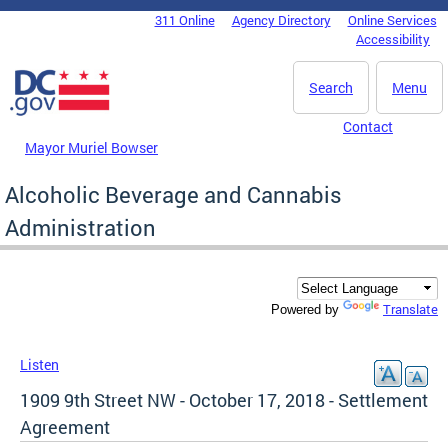
Skip to main content
311 Online
Agency Directory
Online Services
DC Agency Top Menu
Accessibility
Search
Menu
Contact
Mayor Muriel Bowser
Alcoholic Beverage and Cannabis
Administration
Translate
Powered by
Listen
1909 9th Street NW - October 17, 2018 - Settlement
Agreement