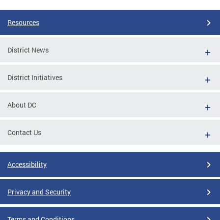
Resources
District News
District Initiatives
About DC
Contact Us
Accessibility
Privacy and Security
Terms and Conditions