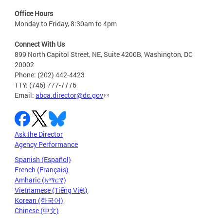
Office Hours
Monday to Friday, 8:30am to 4pm
Connect With Us
899 North Capitol Street, NE, Suite 4200B, Washington, DC
20002
Phone: (202) 442-4423
TTY: (746) 777-7776
Email:
abca.director@dc.gov
Ask the Director
Agency Performance
Spanish (Español)
French (Français)
Amharic (አማርኛ)
Vietnamese (Tiếng Việt)
Korean (한국어)
Chinese (中文)