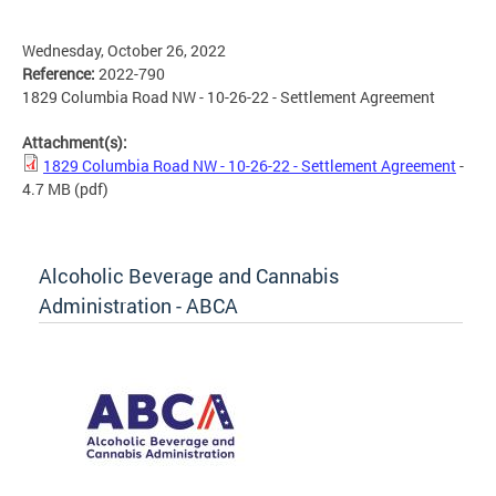
Wednesday, October 26, 2022
Reference:
2022-790
1829 Columbia Road NW - 10-26-22 - Settlement Agreement
Attachment(s):
1829 Columbia Road NW - 10-26-22 - Settlement Agreement
-
4.7 MB
(pdf)
Alcoholic Beverage and Cannabis
Administration - ABCA