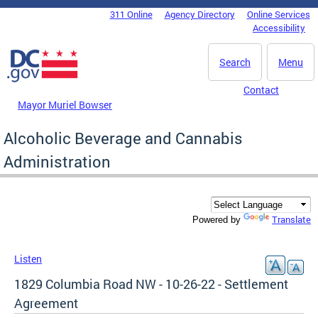
Skip to main content
311 Online
Agency Directory
Online Services
DC Agency Top Menu
Accessibility
Search
Menu
Contact
Mayor Muriel Bowser
Alcoholic Beverage and Cannabis
Administration
Translate
Powered by
Listen
1829 Columbia Road NW - 10-26-22 - Settlement
Agreement