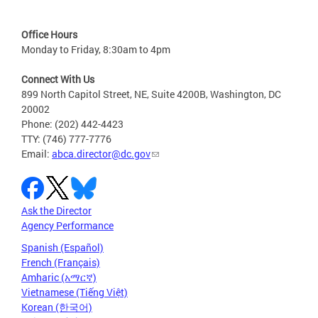
Office Hours
Monday to Friday, 8:30am to 4pm
Connect With Us
899 North Capitol Street, NE, Suite 4200B, Washington, DC
20002
Phone: (202) 442-4423
TTY: (746) 777-7776
Email:
abca.director@dc.gov
Ask the Director
Agency Performance
Spanish (Español)
French (Français)
Amharic (አማርኛ)
Vietnamese (Tiếng Việt)
Korean (한국어)