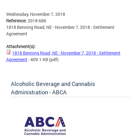
Wednesday, November 7, 2018
Reference:
2018-686
1818 Benning Road, NE - November 7, 2018 - Settlement
Agreement
Attachment(s):
1818 Benning Road, NE - November 7, 2018 - Settlement
Agreement
- 409.1 KB
(pdf)
Alcoholic Beverage and Cannabis
Administration - ABCA