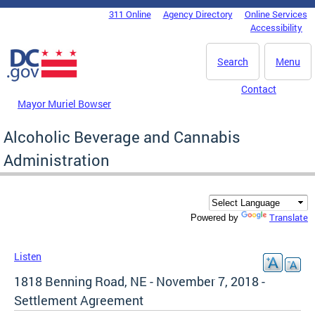
Skip to main content
311 Online
Agency Directory
Online Services
DC Agency Top Menu
Accessibility
Search
Menu
Contact
Mayor Muriel Bowser
Alcoholic Beverage and Cannabis
Administration
Translate
Powered by
Listen
1818 Benning Road, NE - November 7, 2018 -
Settlement Agreement