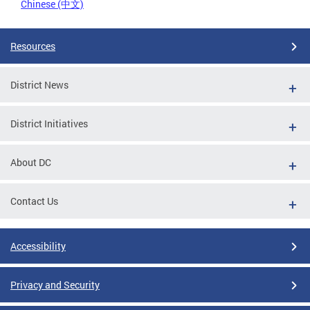
Chinese (中文)
Resources
District News
District Initiatives
About DC
Contact Us
Accessibility
Privacy and Security