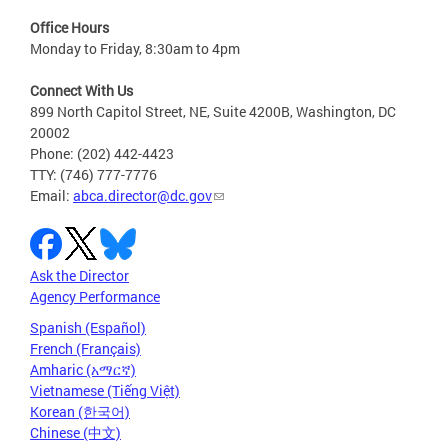
Office Hours
Monday to Friday, 8:30am to 4pm
Connect With Us
899 North Capitol Street, NE, Suite 4200B, Washington, DC
20002
Phone: (202) 442-4423
TTY: (746) 777-7776
Email:
abca.director@dc.gov
Ask the Director
Agency Performance
Spanish (Español)
French (Français)
Amharic (አማርኛ)
Vietnamese (Tiếng Việt)
Korean (한국어)
Chinese (中文)