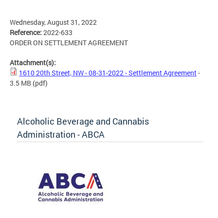
Wednesday, August 31, 2022
Reference:
2022-633
ORDER ON SETTLEMENT AGREEMENT
Attachment(s):
1610 20th Street, NW - 08-31-2022 - Settlement Agreement
-
3.5 MB
(pdf)
Alcoholic Beverage and Cannabis
Administration - ABCA