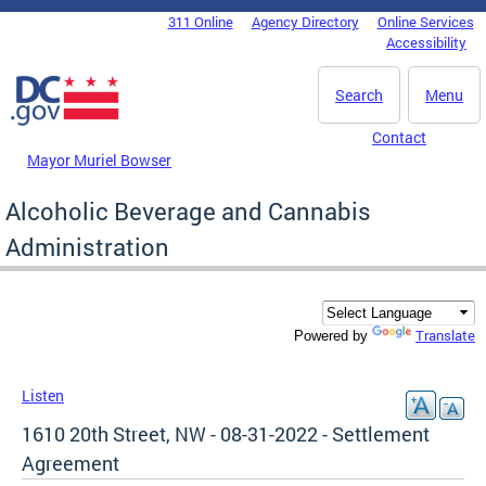
Skip to main content
311 Online
Agency Directory
Online Services
DC Agency Top Menu
Accessibility
Search
Menu
Contact
Mayor Muriel Bowser
Alcoholic Beverage and Cannabis
Administration
Translate
Powered by
Listen
1610 20th Street, NW - 08-31-2022 - Settlement
Agreement