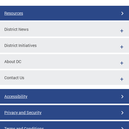
Resources
District News
District Initiatives
About DC
Contact Us
Accessibility
Privacy and Security
Terms and Conditions