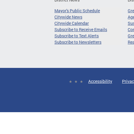
Mayor's Public Schedule
Gr
Citywide News
Age
Citywide Calendar
Sus
Subscribe to Receive Emails
Co
Subscribe to Text Alerts
Gre
Subscribe to Newsletters
Re
Accessibility
Privac