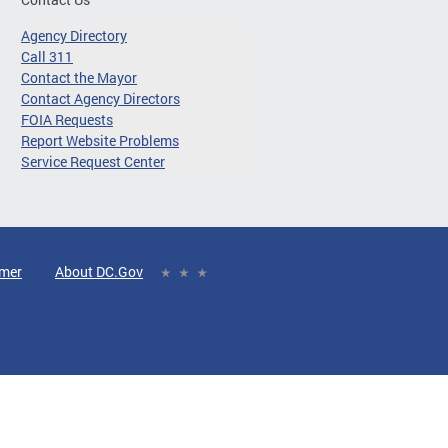
Agency Directory
Call 311
Contact the Mayor
Contact Agency Directors
FOIA Requests
Report Website Problems
Service Request Center
imer
About DC.Gov