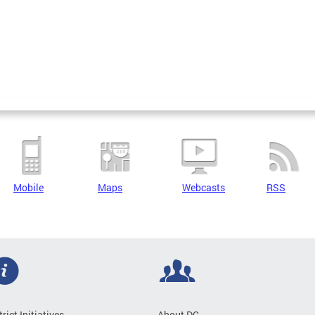
Mobile
Maps
Webcasts
RSS
trict Initiatives
About DC