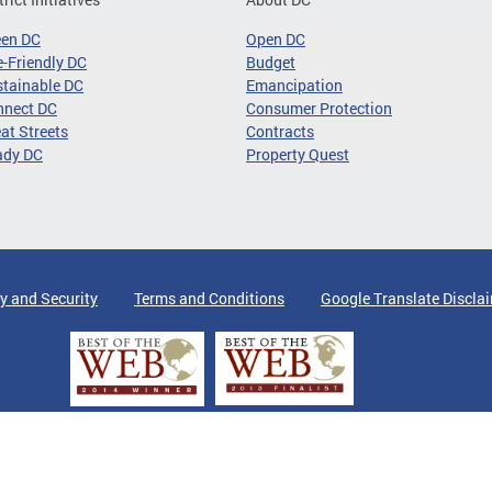
een DC
Open DC
-Friendly DC
Budget
tainable DC
Emancipation
nnect DC
Consumer Protection
at Streets
Contracts
ady DC
Property Quest
y and Security
Terms and Conditions
Google Translate Discla