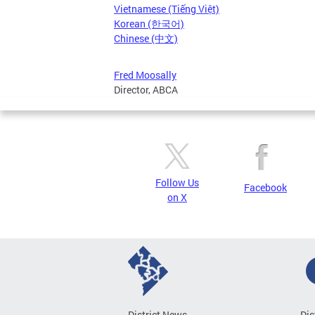
Vietnamese (Tiếng Việt)
Korean (한국어)
Chinese (中文)
Fred Moosally
Director, ABCA
Follow Us
Facebook
on X
District News
Dis