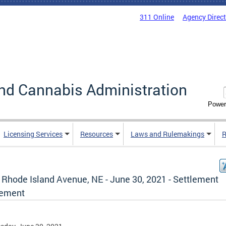
311 Online
Agency Direc
nd Cannabis Administration
Power
Licensing Services
Resources
Laws and Rulemakings
R
 Rhode Island Avenue, NE - June 30, 2021 - Settlement
ement