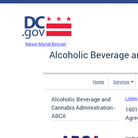
Skip to main content
DC Agency Top Menu
Mayor Muriel Bowser
Alcoholic Beverage a
Home
Services
Alcoholic Beverage and
Listen
Cannabis Administration -
1601
ABCA
Agre