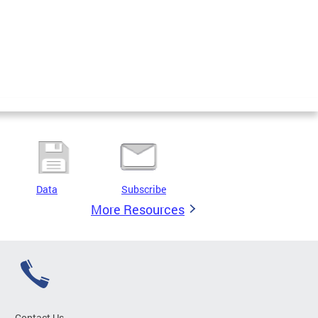
Data
Subscribe
More Resources
Contact Us