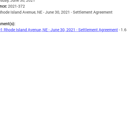
sday, June 30, 2021
ence:
2021-372
hode Island Avenue, NE - June 30, 2021 - Settlement Agreement
hment(s):
1 Rhode Island Avenue, NE - June 30, 2021 - Settlement Agreement
- 1.