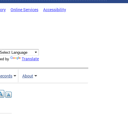
tory
Online Services
Accessibility
Translate
ed by
ecords
About