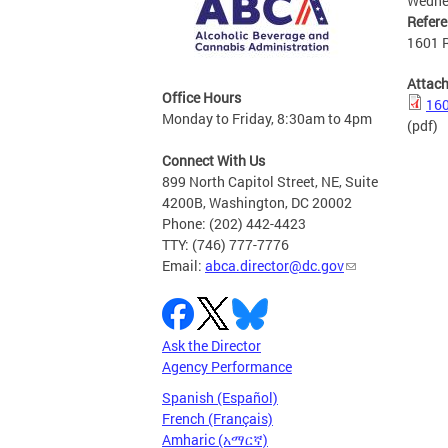
Wedne
Refer
1601 R
Attac
Office Hours
160
Monday to Friday, 8:30am to 4pm
(pdf)
Connect With Us
899 North Capitol Street, NE, Suite
4200B, Washington, DC 20002
Phone: (202) 442-4423
TTY: (746) 777-7776
Email:
abca.director@dc.gov
Ask the Director
Agency Performance
Spanish (Español)
French (Français)
Amharic (አማርኛ)