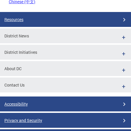
Chinese (中文)
Resources
District News
District Initiatives
About DC
Contact Us
Accessibility
Privacy and Security