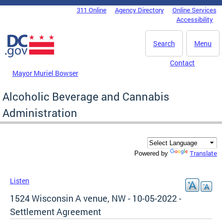
Skip to main content
311 Online
Agency Directory
Online Services
DC Agency Top Menu
Accessibility
Search
Menu
Contact
Mayor Muriel Bowser
Alcoholic Beverage and Cannabis
Administration
Translate
Powered by
Listen
1524 Wisconsin A venue, NW - 10-05-2022 -
Settlement Agreement