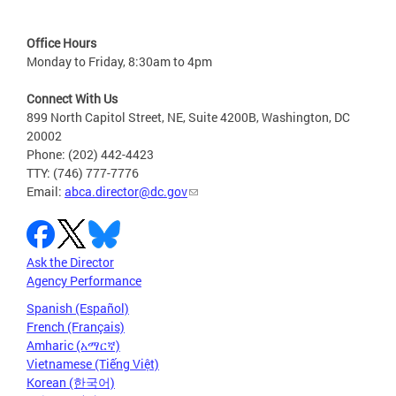
Office Hours
Monday to Friday, 8:30am to 4pm
Connect With Us
899 North Capitol Street, NE, Suite 4200B, Washington, DC
20002
Phone: (202) 442-4423
TTY: (746) 777-7776
Email:
abca.director@dc.gov
Ask the Director
Agency Performance
Spanish (Español)
French (Français)
Amharic (አማርኛ)
Vietnamese (Tiếng Việt)
Korean (한국어)