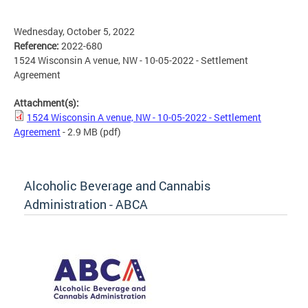
Wednesday, October 5, 2022
Reference:
2022-680
1524 Wisconsin A venue, NW - 10-05-2022 - Settlement
Agreement
Attachment(s):
1524 Wisconsin A venue, NW - 10-05-2022 - Settlement
Agreement
- 2.9 MB
(pdf)
Alcoholic Beverage and Cannabis
Administration - ABCA