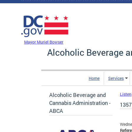
Skip to main content
DC Agency Top Menu
Mayor Muriel Bowser
Alcoholic Beverage a
Home
Services
Alcoholic Beverage and
Listen
Cannabis Administration -
1357
ABCA
Wedne
Refer