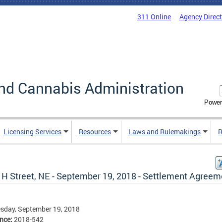
311 Online
Agency Direc
nd Cannabis Administration
Power
Licensing Services
Resources
Laws and Rulemakings
R
 H Street, NE - September 19, 2018 - Settlement Agreem
sday, September 19, 2018
ence:
2018-542