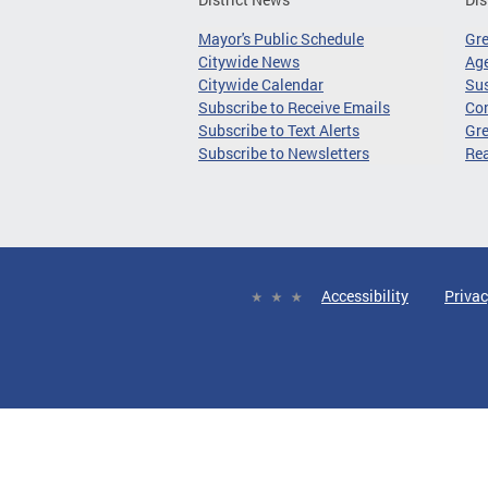
Mayor's Public Schedule
Gr
Citywide News
Age
Citywide Calendar
Sus
Subscribe to Receive Emails
Co
Subscribe to Text Alerts
Gre
Subscribe to Newsletters
Re
Accessibility
Privac