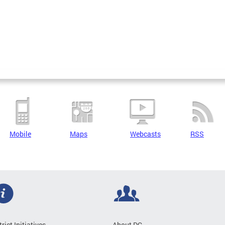
Mobile
Maps
Webcasts
RSS
trict Initiatives
About DC