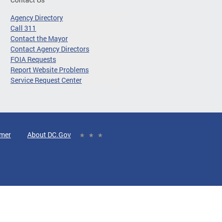
Agency Directory
Call 311
Contact the Mayor
Contact Agency Directors
FOIA Requests
Report Website Problems
Service Request Center
imer
About DC.Gov