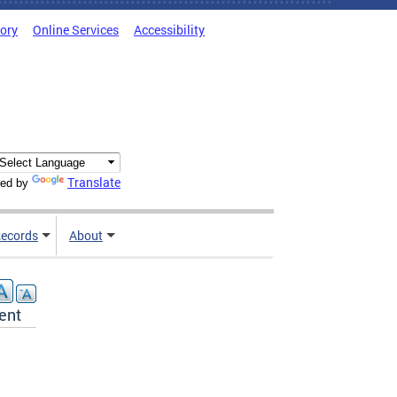
tory
Online Services
Accessibility
Translate
ed by
ecords
About
ent