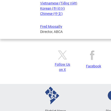
Vietnamese (Tiếng Việt)
Korean (한국어)
Chinese (中文)
Fred Moosally
Director, ABCA
Follow Us
Facebook
on X
District News
Dis