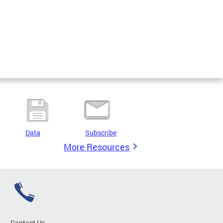
Data
Subscribe
More Resources
Contact Us