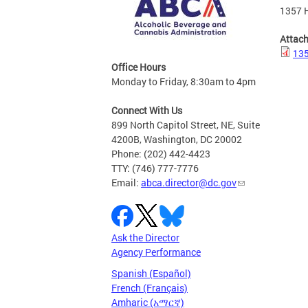
1357 H
Attac
135
Office Hours
Monday to Friday, 8:30am to 4pm
Connect With Us
899 North Capitol Street, NE, Suite
4200B, Washington, DC 20002
Phone: (202) 442-4423
TTY: (746) 777-7776
Email:
abca.director@dc.gov
Ask the Director
Agency Performance
Spanish (Español)
French (Français)
Amharic (አማርኛ)