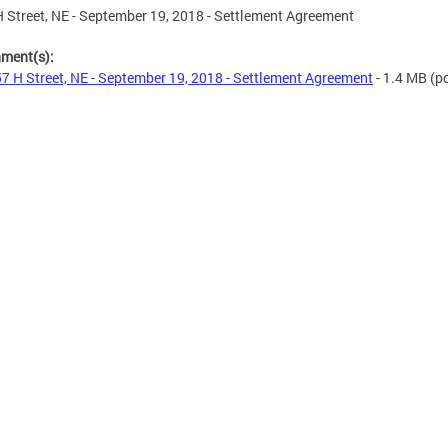
 Street, NE - September 19, 2018 - Settlement Agreement
hment(s):
7 H Street, NE - September 19, 2018 - Settlement Agreement
- 1.4 MB
(pd