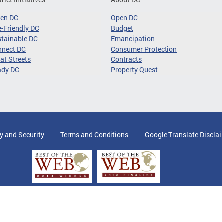
een DC
Open DC
-Friendly DC
Budget
tainable DC
Emancipation
nnect DC
Consumer Protection
at Streets
Contracts
ady DC
Property Quest
y and Security
Terms and Conditions
Google Translate Discla