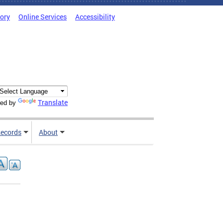
tory
Online Services
Accessibility
Translate
ed by
ecords
About