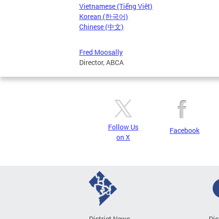
Vietnamese (Tiếng Việt)
Korean (한국어)
Chinese (中文)
Fred Moosally
Director, ABCA
Follow Us
Facebook
on X
District News
Dis