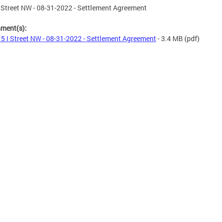
 Street NW - 08-31-2022 - Settlement Agreement
hment(s):
5 I Street NW - 08-31-2022 - Settlement Agreement
- 3.4 MB
(pdf)