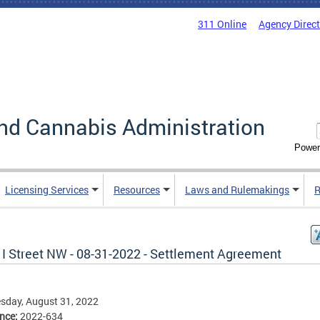
311 Online
Agency Direc
nd Cannabis Administration
Power
Licensing Services
Resources
Laws and Rulemakings
R
 I Street NW - 08-31-2022 - Settlement Agreement
sday, August 31, 2022
ence:
2022-634