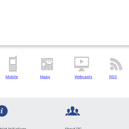
Mobile
Maps
Webcasts
RSS
trict Initiatives
About DC