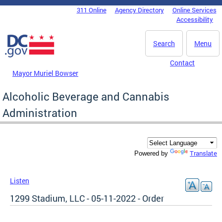
Skip to main content
311 Online
Agency Directory
Online Services
DC Agency Top Menu
Accessibility
Search
Menu
Contact
Mayor Muriel Bowser
Alcoholic Beverage and Cannabis
Administration
Translate
Powered by
Listen
1299 Stadium, LLC - 05-11-2022 - Order