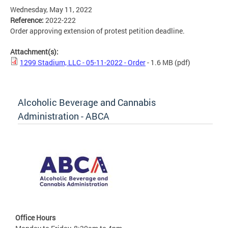
Wednesday, May 11, 2022
Reference:
2022-222
Order approving extension of protest petition deadline.
Attachment(s):
1299 Stadium, LLC - 05-11-2022 - Order
- 1.6 MB
(pdf)
Alcoholic Beverage and Cannabis
Administration - ABCA
Office Hours