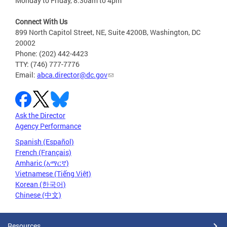
Monday to Friday, 8:30am to 4pm
Connect With Us
899 North Capitol Street, NE, Suite 4200B, Washington, DC
20002
Phone: (202) 442-4423
TTY: (746) 777-7776
Email:
abca.director@dc.gov
Ask the Director
Agency Performance
Spanish (Español)
French (Français)
Amharic (አማርኛ)
Vietnamese (Tiếng Việt)
Korean (한국어)
Chinese (中文)
Resources