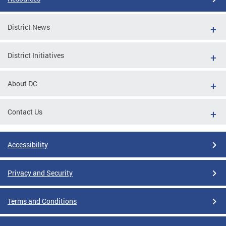
District News
District Initiatives
About DC
Contact Us
Accessibility
Privacy and Security
Terms and Conditions