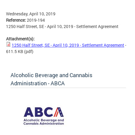
Wednesday, April 10, 2019
Reference:
2019-194
1250 Half Street, SE - April 10, 2019 - Settlement Agreement
Attachment(s):
1250 Half Street, SE - April 10, 2019 - Settlement Agreement
-
611.5 KB
(pdf)
Alcoholic Beverage and Cannabis
Administration - ABCA