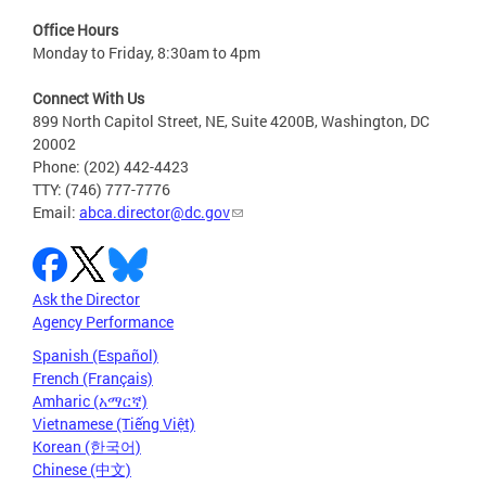
Office Hours
Monday to Friday, 8:30am to 4pm
Connect With Us
899 North Capitol Street, NE, Suite 4200B, Washington, DC
20002
Phone: (202) 442-4423
TTY: (746) 777-7776
Email:
abca.director@dc.gov
Ask the Director
Agency Performance
Spanish (Español)
French (Français)
Amharic (አማርኛ)
Vietnamese (Tiếng Việt)
Korean (한국어)
Chinese (中文)