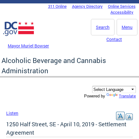
Skip to main content
311 Online
Agency Directory
Online Services
DC Agency Top Menu
Accessibility
Search
Menu
Contact
Mayor Muriel Bowser
Alcoholic Beverage and Cannabis
Administration
Translate
Powered by
Listen
1250 Half Street, SE - April 10, 2019 - Settlement
Agreement