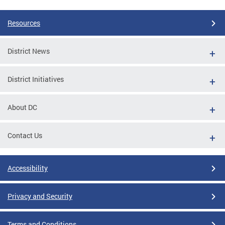
Resources
District News
District Initiatives
About DC
Contact Us
Accessibility
Privacy and Security
Terms and Conditions