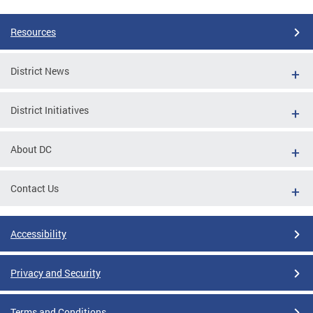
Resources
District News
District Initiatives
About DC
Contact Us
Accessibility
Privacy and Security
Terms and Conditions