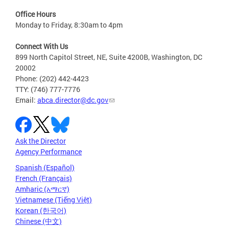
Office Hours
Monday to Friday, 8:30am to 4pm
Connect With Us
899 North Capitol Street, NE, Suite 4200B, Washington, DC
20002
Phone: (202) 442-4423
TTY: (746) 777-7776
Email:
abca.director@dc.gov
Ask the Director
Agency Performance
Spanish (Español)
French (Français)
Amharic (አማርኛ)
Vietnamese (Tiếng Việt)
Korean (한국어)
Chinese (中文)