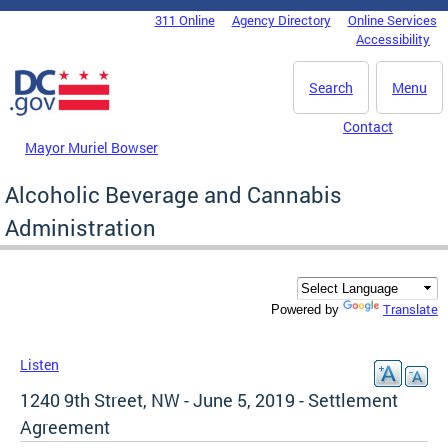
Skip to main content
311 Online
Agency Directory
Online Services
DC Agency Top Menu
Accessibility
Search
Menu
Contact
Mayor Muriel Bowser
Alcoholic Beverage and Cannabis
Administration
Translate
Powered by
Listen
1240 9th Street, NW - June 5, 2019 - Settlement
Agreement