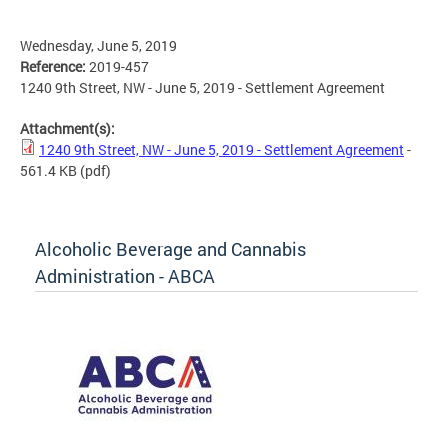
Wednesday, June 5, 2019
Reference:
2019-457
1240 9th Street, NW - June 5, 2019 - Settlement Agreement
Attachment(s):
1240 9th Street, NW - June 5, 2019 - Settlement Agreement
-
561.4 KB
(pdf)
Alcoholic Beverage and Cannabis
Administration - ABCA