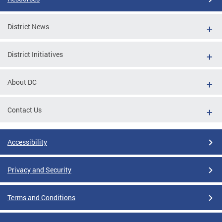
District News
District Initiatives
About DC
Contact Us
Accessibility
Privacy and Security
Terms and Conditions