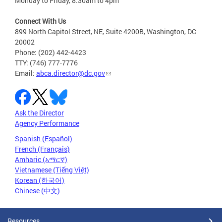
Monday to Friday, 8:30am to 4pm
Connect With Us
899 North Capitol Street, NE, Suite 4200B, Washington, DC
20002
Phone: (202) 442-4423
TTY: (746) 777-7776
Email:
abca.director@dc.gov
Ask the Director
Agency Performance
Spanish (Español)
French (Français)
Amharic (አማርኛ)
Vietnamese (Tiếng Việt)
Korean (한국어)
Chinese (中文)
Resources