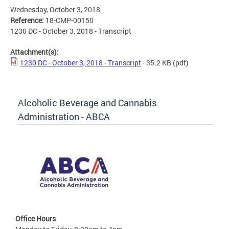
Wednesday, October 3, 2018
Reference:
18-CMP-00150
1230 DC - October 3, 2018 - Transcript
Attachment(s):
1230 DC - October 3, 2018 - Transcript
- 35.2 KB
(pdf)
Alcoholic Beverage and Cannabis
Administration - ABCA
Office Hours