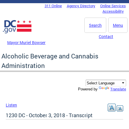
Skip to main content
311 Online
Agency Directory
Online Services
DC Agency Top Menu
Accessibility
Search
Menu
Contact
Mayor Muriel Bowser
Alcoholic Beverage and Cannabis
Administration
Translate
Powered by
Listen
1230 DC - October 3, 2018 - Transcript