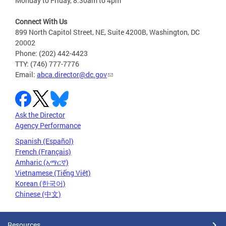
Monday to Friday, 8:30am to 4pm
Connect With Us
899 North Capitol Street, NE, Suite 4200B, Washington, DC
20002
Phone: (202) 442-4423
TTY: (746) 777-7776
Email:
abca.director@dc.gov
Ask the Director
Agency Performance
Spanish (Español)
French (Français)
Amharic (አማርኛ)
Vietnamese (Tiếng Việt)
Korean (한국어)
Chinese (中文)
Resources