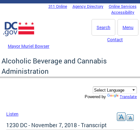
Skip to main content
311 Online
Agency Directory
Online Services
DC Agency Top Menu
Accessibility
Search
Menu
Contact
Mayor Muriel Bowser
Alcoholic Beverage and Cannabis
Administration
Translate
Powered by
Listen
1230 DC - November 7, 2018 - Transcript