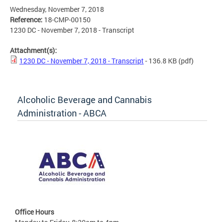
Wednesday, November 7, 2018
Reference:
18-CMP-00150
1230 DC - November 7, 2018 - Transcript
Attachment(s):
1230 DC - November 7, 2018 - Transcript
- 136.8 KB
(pdf)
Alcoholic Beverage and Cannabis
Administration - ABCA
Office Hours