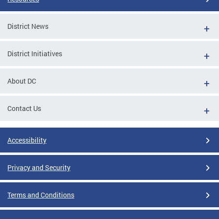
District News
District Initiatives
About DC
Contact Us
Accessibility
Privacy and Security
Terms and Conditions