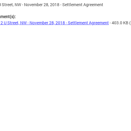
 Street, NW - November 28, 2018 - Settlement Agreement
hment(s):
2 U Street, NW - November 28, 2018 - Settlement Agreement
- 403.0 KB
(