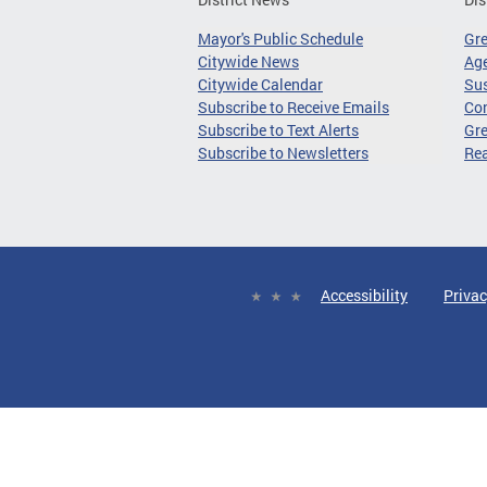
Mayor's Public Schedule
Gr
Citywide News
Age
Citywide Calendar
Sus
Subscribe to Receive Emails
Co
Subscribe to Text Alerts
Gre
Subscribe to Newsletters
Re
Accessibility
Privac