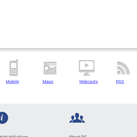
Mobile
Maps
Webcasts
RSS
trict Initiatives
About DC