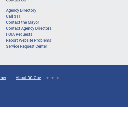
Agency Directory
Call 311
Contact the Mayor
Contact Agency Directors
FOIA Requests
Report Website Problems
Service Request Center
imer
About DC.Gov