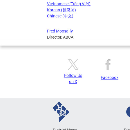
Vietnamese (Tiếng Việt)
Korean (한국어)
Chinese (中文)
Fred Moosally
Director, ABCA
Follow Us
Facebook
on X
District News
Dis