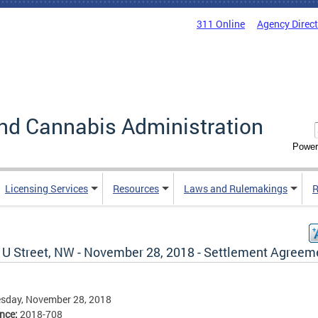
311 Online
Agency Direc
nd Cannabis Administration
Power
Licensing Services
Resources
Laws and Rulemakings
R
 U Street, NW - November 28, 2018 - Settlement Agreem
sday, November 28, 2018
ence:
2018-708