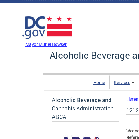
Skip to main content
DC Agency Top Menu
Mayor Muriel Bowser
Alcoholic Beverage a
Home
Services
Alcoholic Beverage and
Listen
Cannabis Administration -
1212
ABCA
Wedne
Refer