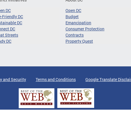
een DC
Open DC
-Friendly DC
Budget
tainable DC
Emancipation
nnect DC
Consumer Protection
at Streets
Contracts
ady DC
Property Quest
y and Security
Terms and Conditions
Google Translate Discla