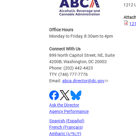
1212 U
Attac
121
Office Hours
Monday to Friday, 8:30am to 4pm
Connect With Us
899 North Capitol Street, NE, Suite
4200B, Washington, DC 20002
Phone: (202) 442-4423
TTY: (746) 777-7776
Email:
abca.director@dc.gov
Ask the Director
Agency Performance
Spanish (Español)
French (Français)
Amharic (አማርኛ)