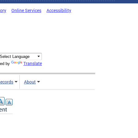
tory
Online Services
Accessibility
Translate
ed by
ecords
About
ent