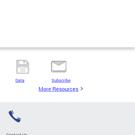
Data
Subscribe
More Resources
Contact Us