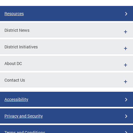
Resources
District News
District Initiatives
About DC
Contact Us
Accessibility
Privacy and Security
Terms and Conditions