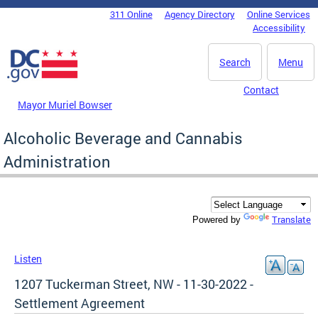
Skip to main content
311 Online
Agency Directory
Online Services
DC Agency Top Menu
Accessibility
Search
Menu
Contact
Mayor Muriel Bowser
Alcoholic Beverage and Cannabis
Administration
Translate
Powered by
Listen
1207 Tuckerman Street, NW - 11-30-2022 -
Settlement Agreement