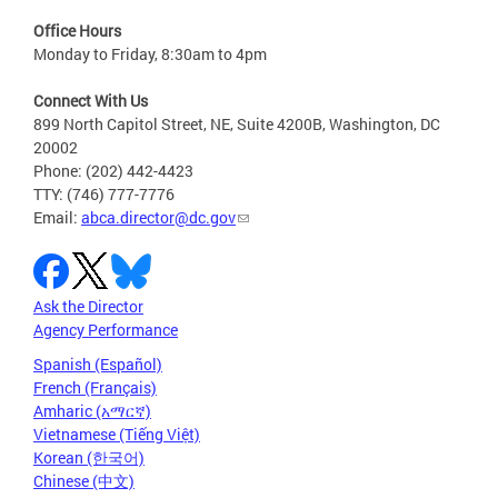
Office Hours
Monday to Friday, 8:30am to 4pm
Connect With Us
899 North Capitol Street, NE, Suite 4200B, Washington, DC
20002
Phone: (202) 442-4423
TTY: (746) 777-7776
Email:
abca.director@dc.gov
Ask the Director
Agency Performance
Spanish (Español)
French (Français)
Amharic (አማርኛ)
Vietnamese (Tiếng Việt)
Korean (한국어)
Chinese (中文)