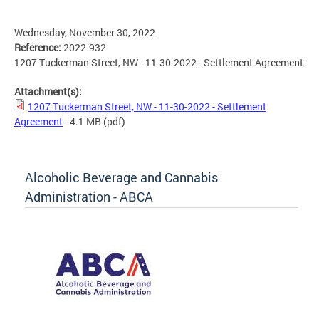
Wednesday, November 30, 2022
Reference:
2022-932
1207 Tuckerman Street, NW - 11-30-2022 - Settlement Agreement
Attachment(s):
1207 Tuckerman Street, NW - 11-30-2022 - Settlement
Agreement
- 4.1 MB
(pdf)
Alcoholic Beverage and Cannabis
Administration - ABCA