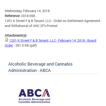
Wednesday, February 14, 2018
Reference:
2018-066
1201 K Street F & B Tenant, LLC - Order on Settlement Agreement
and Withdrawal of ANC 2F's Protest
Attachment(s):
1201 K Street F & B Tenant, LLC - February 14, 2018 - Board
Order
- 391.0 KB
(pdf)
Alcoholic Beverage and Cannabis
Administration - ABCA