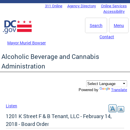
Skip to main content
311 Online
Agency Directory
Online Services
DC Agency Top Menu
Accessibility
Search
Menu
Contact
Mayor Muriel Bowser
Alcoholic Beverage and Cannabis
Administration
Translate
Powered by
Listen
1201 K Street F & B Tenant, LLC - February 14,
2018 - Board Order