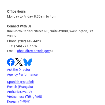
Office Hours
Monday to Friday, 8:30am to 4pm
Connect With Us
899 North Capitol Street, NE, Suite 4200B, Washington, DC
20002
Phone: (202) 442-4423
TTY: (746) 777-7776
Email:
abca.director@dc.gov
Ask the Director
Agency Performance
Spanish (Español)
French (Français)
Amharic (አማርኛ)
Vietnamese (Tiếng Việt)
Korean (한국어)