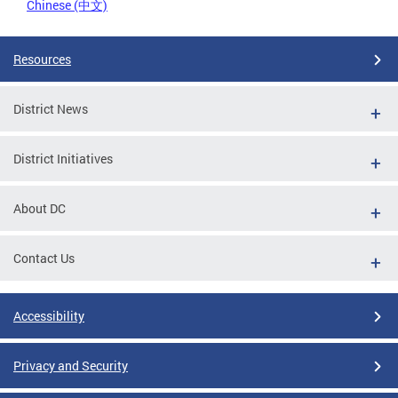
Chinese (中文)
Resources
District News
District Initiatives
About DC
Contact Us
Accessibility
Privacy and Security