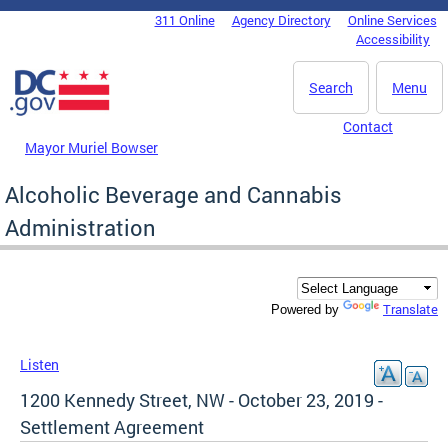
Skip to main content
311 Online
Agency Directory
Online Services
DC Agency Top Menu
Accessibility
Search
Menu
Contact
Mayor Muriel Bowser
Alcoholic Beverage and Cannabis
Administration
Translate
Powered by
Listen
1200 Kennedy Street, NW - October 23, 2019 -
Settlement Agreement