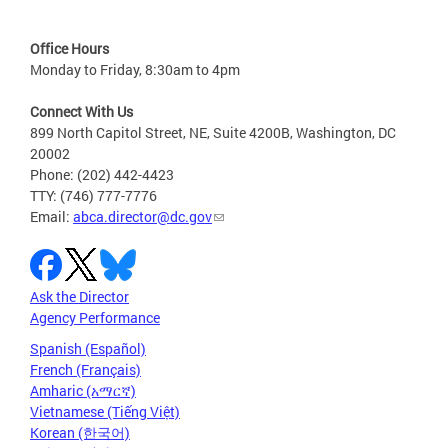
Office Hours
Monday to Friday, 8:30am to 4pm
Connect With Us
899 North Capitol Street, NE, Suite 4200B, Washington, DC
20002
Phone: (202) 442-4423
TTY: (746) 777-7776
Email:
abca.director@dc.gov
Ask the Director
Agency Performance
Spanish (Español)
French (Français)
Amharic (አማርኛ)
Vietnamese (Tiếng Việt)
Korean (한국어)