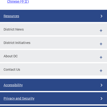
Chinese (中文)
Resources
District News
District Initiatives
About DC
Contact Us
Accessibility
Privacy and Security