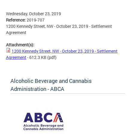
Wednesday, October 23, 2019
Reference:
2019-707
1200 Kennedy Street, NW - October 23, 2019 - Settlement
Agreement
Attachment(s):
1200 Kennedy Street, NW - October 23, 2019 - Settlement
Agreement
- 612.3 KB
(pdf)
Alcoholic Beverage and Cannabis
Administration - ABCA