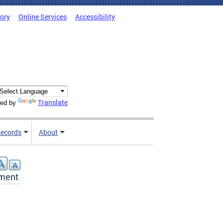
tory
Online Services
Accessibility
Translate
ed by
ecords
About
ement