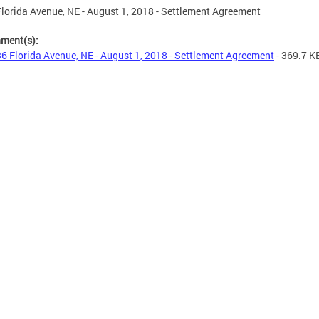
lorida Avenue, NE - August 1, 2018 - Settlement Agreement
hment(s):
6 Florida Avenue, NE - August 1, 2018 - Settlement Agreement
- 369.7 K