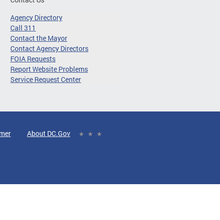
Agency Directory
Call 311
Contact the Mayor
Contact Agency Directors
FOIA Requests
Report Website Problems
Service Request Center
imer
About DC.Gov