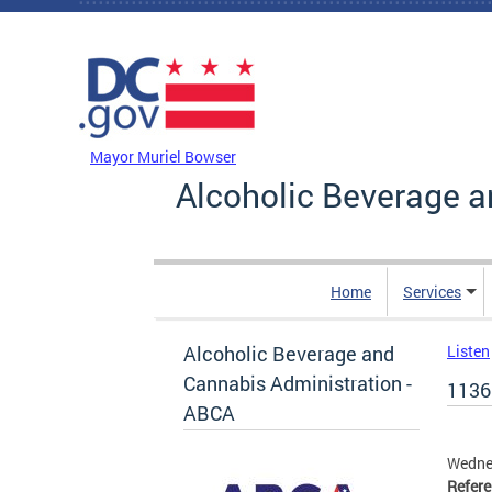
Skip to main content
DC Agency Top Menu
Mayor Muriel Bowser
Alcoholic Beverage a
Home
Services
Alcoholic Beverage and
Listen
Cannabis Administration -
1136
ABCA
Wedne
Refer