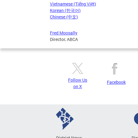
Vietnamese (Tiếng Việt)
Korean (한국어)
Chinese (中文)
Fred Moosally
Director, ABCA
Follow Us
Facebook
on X
District News
Dis