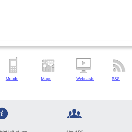
Mobile
Maps
Webcasts
RSS
trict Initiatives
About DC