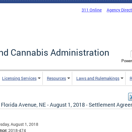
311 Online
Agency Direc
nd Cannabis Administration
Power
Licensing Services
Resources
Laws and Rulemakings
R
 Florida Avenue, NE - August 1, 2018 - Settlement Agre
sday, August 1, 2018
ence:
2018-474