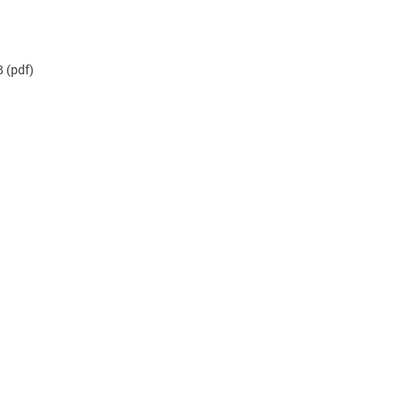
B
(pdf)