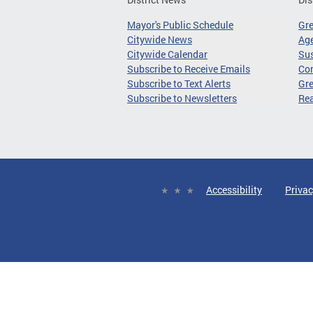
Mayor's Public Schedule
Gr
Citywide News
Age
Citywide Calendar
Sus
Subscribe to Receive Emails
Co
Subscribe to Text Alerts
Gre
Subscribe to Newsletters
Re
Accessibility
Privac