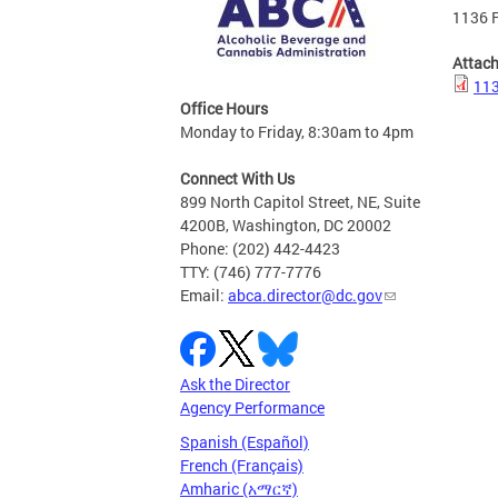
1136 F
Attac
113
Office Hours
Monday to Friday, 8:30am to 4pm
Connect With Us
899 North Capitol Street, NE, Suite
4200B, Washington, DC 20002
Phone: (202) 442-4423
TTY: (746) 777-7776
Email:
abca.director@dc.gov
Ask the Director
Agency Performance
Spanish (Español)
French (Français)
Amharic (አማርኛ)