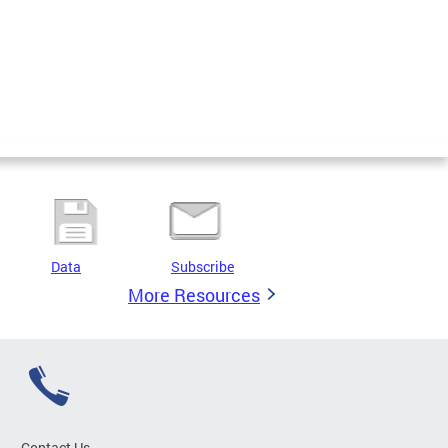
Data
Subscribe
More Resources
Contact Us