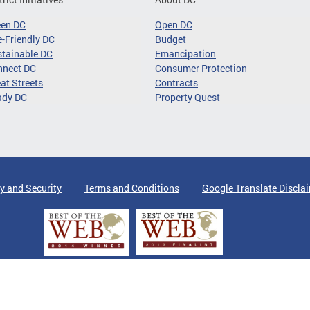
een DC
Open DC
-Friendly DC
Budget
tainable DC
Emancipation
nnect DC
Consumer Protection
at Streets
Contracts
ady DC
Property Quest
y and Security
Terms and Conditions
Google Translate Discla