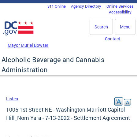
Skip to main content
311 Online
Agency Directory
Online Services
DC Agency Top Menu
Accessibility
Search
Menu
Contact
Mayor Muriel Bowser
Alcoholic Beverage and Cannabis
Administration
Listen
1005 1st Street NE - Washington Marriott Capitol
Hill_Nom Yara - 7-13-2022 - Settlement Agreement