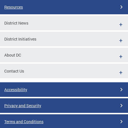
Resources
District News
District Initiatives
About DC
Contact Us
Accessibility
Privacy and Security
Terms and Conditions