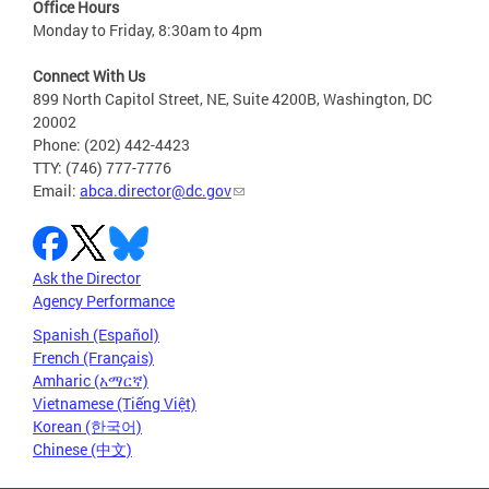
Office Hours
Monday to Friday, 8:30am to 4pm
Connect With Us
899 North Capitol Street, NE, Suite 4200B, Washington, DC
20002
Phone: (202) 442-4423
TTY: (746) 777-7776
Email:
abca.director@dc.gov
Ask the Director
Agency Performance
Spanish (Español)
French (Français)
Amharic (አማርኛ)
Vietnamese (Tiếng Việt)
Korean (한국어)
Chinese (中文)