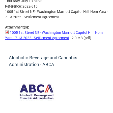
Thursday, July 13, 2023
Reference:
2022-315
1005 1st Street NE - Washington Marriott Capitol Hill_Nom Yara -
7-13-2022 - Settlement Agreement
Attachment(s):
1005 1st Street NE - Washington Marriott Capitol Hill_Nom
Yara - 7-13-2022 - Settlement Agreement
- 2.9 MB
(pdf)
Alcoholic Beverage and Cannabis
Administration - ABCA