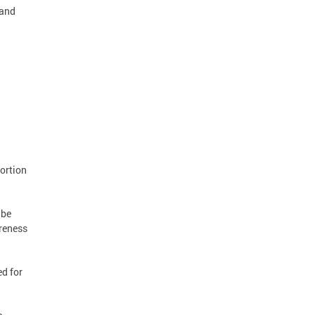
 and
ortion
 be
areness
ed for