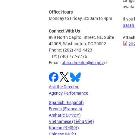
Langua
availab
Office Hours
Monday to Friday, 8:30am to 4pm
If you
Sarah
Connect With Us
899 North Capitol Street, NE, Suite
Attac
4200B, Washington, DC 20002
202
Phone: (202) 442-4423
TTY: (746) 777-7776
Email:
abca.director@dc.gov
Ask the Director
Agency Performance
Spanish (Español)
French (Français)
Amharic (አማርኛ)
Vietnamese (Tiếng Việt)
Korean (한국어)
Chinese (中文)