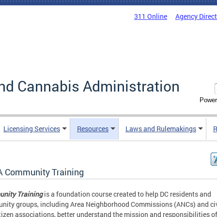
311 Online
Agency Direc
nd Cannabis Administration
Power
Licensing Services
Resources
Laws and Rulemakings
R
 Community Training
nity Training
is a foundation course created to help DC residents and
ity groups, including Area Neighborhood Commissions (ANCs) and ci
tizen associations, better understand the mission and responsibilities of