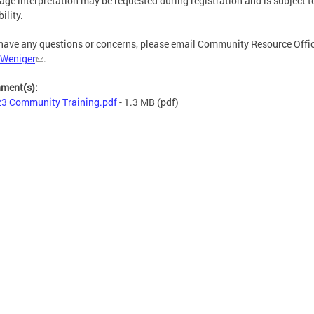
ge interpretation may be requested during registration and is subject t
ility.
 have any questions or concerns, please email Community Resource Offi
 Weniger
.
hment(s):
3 Community Training.pdf
- 1.3 MB
(pdf)