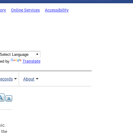
tory
Online Services
Accessibility
Translate
ed by
ecords
About
vic
 the