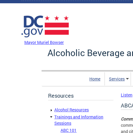
Skip to main content
DC Agency Top Menu
Mayor Muriel Bowser
Alcoholic Beverage a
Home
Services
Resources
Listen
ABCA
Alcohol Resources
Trainings and Information
Commu
Sessions
commun
ABC 101
and ci