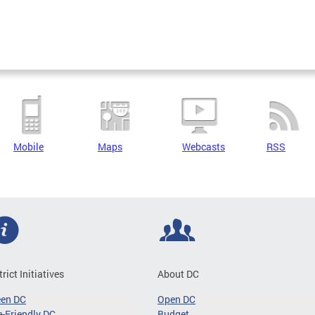
Mobile
Maps
Webcasts
RSS
trict Initiatives
About DC
een DC
Open DC
-Friendly DC
Budget