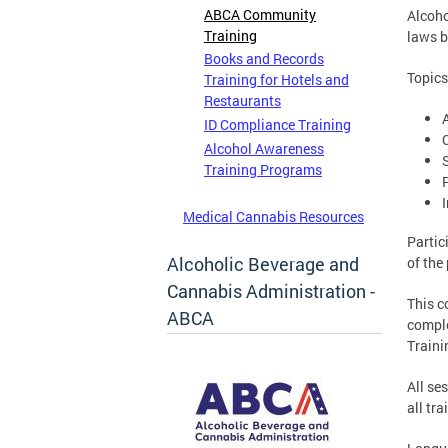
ABCA Community
Alcoho
Training
laws b
Books and Records
Topics
Training for Hotels and
Restaurants
ID Compliance Training
Alcohol Awareness
Training Programs
Medical Cannabis Resources
Partic
Alcoholic Beverage and
of the
Cannabis Administration -
This c
ABCA
comple
Traini
All se
all tra