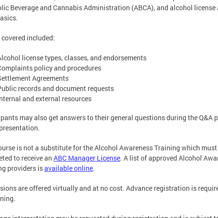
lic Beverage and Cannabis Administration (ABCA), and alcohol license
asics.
 covered included:
Alcohol license types, classes, and endorsements
Complaints policy and procedures
Settlement Agreements
Public records and document requests
Internal and external resources
ipants may also get answers to their general questions during the Q&A p
 presentation.
ourse is not a substitute for the Alcohol Awareness Training which must
ted to receive an
ABC Manager License
. A list of approved Alcohol Aw
ng providers is
available online
.
ssions are offered virtually and at no cost. Advance registration is requir
ining.