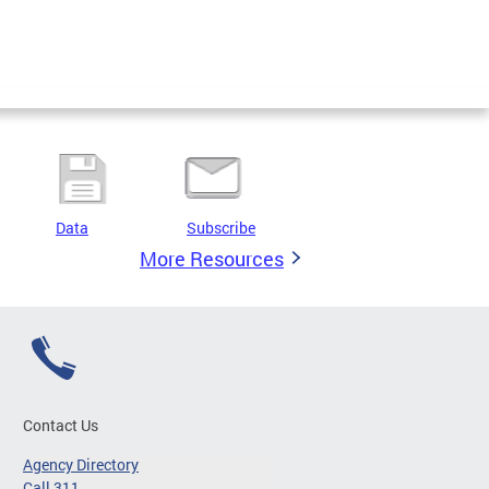
Data
Subscribe
More Resources
Contact Us
Agency Directory
Call 311