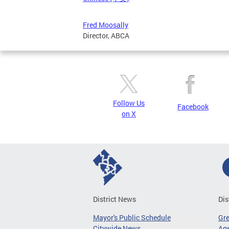
Fred Moosally
Director, ABCA
Follow Us
Facebook
on X
District News
Dis
Mayor's Public Schedule
Gr
Citywide News
Age