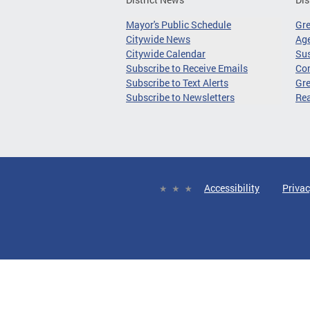
Mayor's Public Schedule
Gr
Citywide News
Age
Citywide Calendar
Sus
Subscribe to Receive Emails
Co
Subscribe to Text Alerts
Gre
Subscribe to Newsletters
Re
Accessibility
Privac