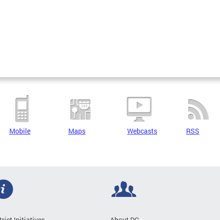
Mobile
Maps
Webcasts
RSS
trict Initiatives
About DC