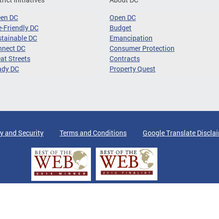
een DC
Open DC
-Friendly DC
Budget
tainable DC
Emancipation
nnect DC
Consumer Protection
at Streets
Contracts
ady DC
Property Quest
y and Security
Terms and Conditions
Google Translate Discla