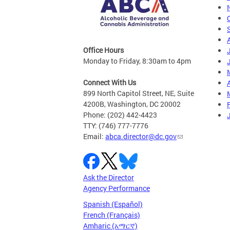
Office Hours
Monday to Friday, 8:30am to 4pm
Connect With Us
A
899 North Capitol Street, NE, Suite
4200B, Washington, DC 20002
Phone: (202) 442-4423
TTY: (746) 777-7776
Email:
abca.director@dc.gov
Ask the Director
Agency Performance
Spanish (Español)
French (Français)
Amharic (አማርኛ)