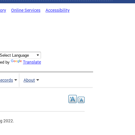
tory
Online Services
Accessibility
Translate
ed by
ecords
About
ng 2022.