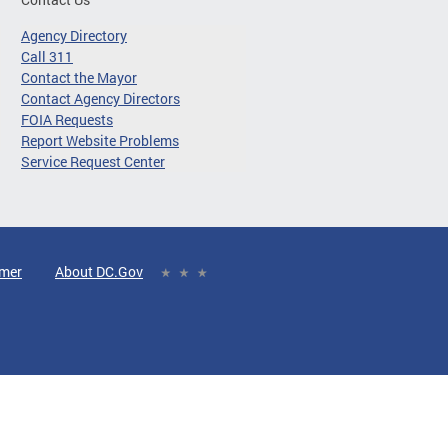
Agency Directory
Call 311
Contact the Mayor
Contact Agency Directors
FOIA Requests
Report Website Problems
Service Request Center
imer
About DC.Gov