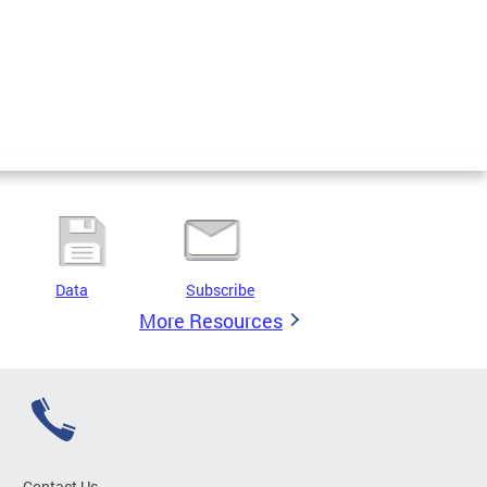
Data
Subscribe
More Resources
Contact Us