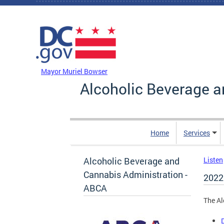
Skip to main content
DC Agency Top Menu
Mayor Muriel Bowser
Alcoholic Beverage a
Home
Services
Alcoholic Beverage and
Listen
Cannabis Administration -
2022
ABCA
The Al