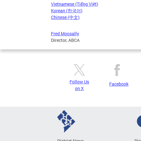
Vietnamese (Tiếng Việt)
Korean (한국어)
Chinese (中文)
Fred Moosally
Director, ABCA
Follow Us
Facebook
on X
District News
Dis