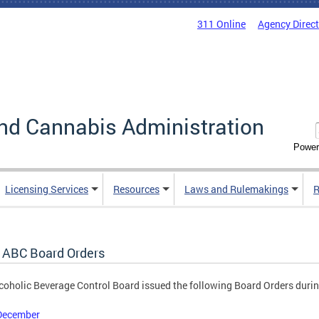
311 Online
Agency Direc
nd Cannabis Administration
Power
Licensing Services
Resources
Laws and Rulemakings
R
 ABC Board Orders
coholic Beverage Control Board issued the following Board Orders duri
December