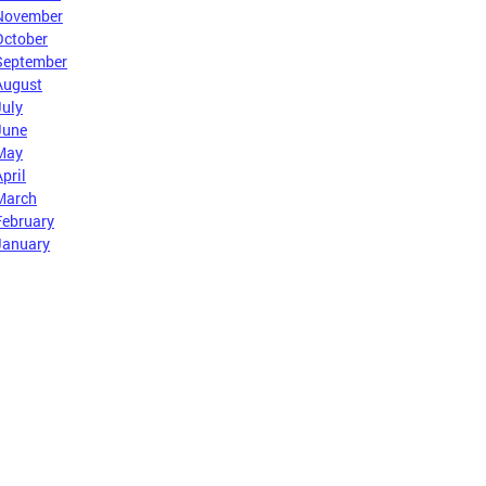
November
October
September
August
July
June
May
pril
March
February
January