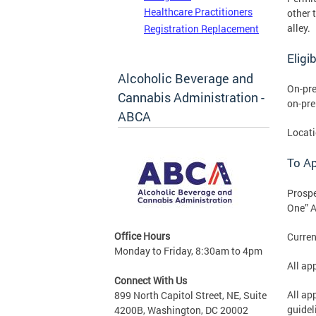
Healthcare Practitioners
other 
alley.
Registration Replacement
Eligib
Alcoholic Beverage and
On-pre
Cannabis Administration -
on-pre
ABCA
Locati
To A
Prospe
One” A
Office Hours
Curren
Monday to Friday, 8:30am to 4pm
All ap
Connect With Us
All ap
899 North Capitol Street, NE, Suite
guidel
4200B, Washington, DC 20002