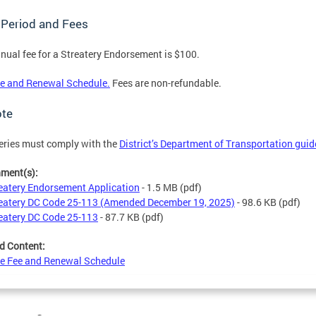
 Period and Fees
nual fee for a Streatery Endorsement is $100.
e and Renewal Schedule.
Fees are non-refundable.
ote
eries must comply with the
District’s Department of Transportation guid
hment(s):
eatery Endorsement Application
- 1.5 MB
(pdf)
eatery DC Code 25-113 (Amended December 19, 2025)
- 98.6 KB
(pdf)
eatery DC Code 25-113
- 87.7 KB
(pdf)
d Content:
e Fee and Renewal Schedule