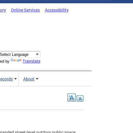
tory
Online Services
Accessibility
Translate
ed by
ecords
About
xpanded street-level outdoor public space