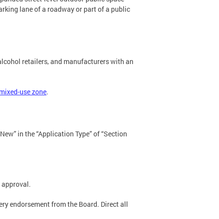
rking lane of a roadway or part of a public
lcohol retailers, and manufacturers with an
 mixed-use zone
.
New” in the “Application Type” of “Section
 approval.
tery endorsement from the Board. Direct all