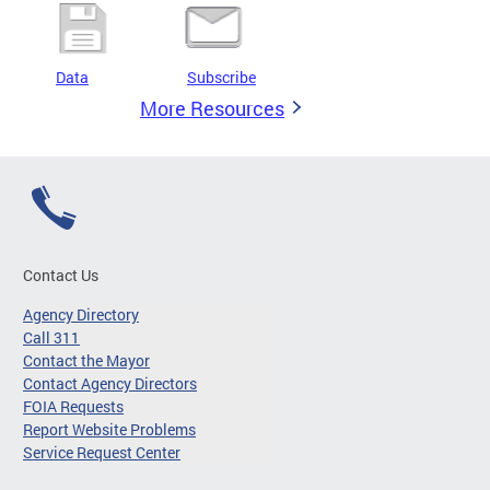
Data
Subscribe
More Resources
Contact Us
Agency Directory
Call 311
Contact the Mayor
Contact Agency Directors
FOIA Requests
Report Website Problems
Service Request Center