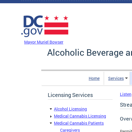
Skip to main content
DC Agency Top Menu
Mayor Muriel Bowser
Alcoholic Beverage a
Home
Services
Licensing Services
Listen
Stre
Alcohol Licensing
Medical Cannabis Licensing
Over
Medical Cannabis Patients
Caregivers
Permit