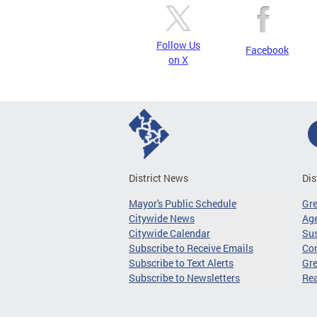
Follow Us
Facebook
on X
District News
Dis
Mayor's Public Schedule
Gr
Citywide News
Age
Citywide Calendar
Sus
Subscribe to Receive Emails
Co
Subscribe to Text Alerts
Gre
Subscribe to Newsletters
Re