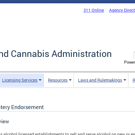
311 Online
Agency Direc
nd Cannabis Administration
Power
Licensing Services
Resources
Laws and Rulemakings
R
atery Endorsement
view
s alcohol licensed establishments to sell and serve alcohol on new or e