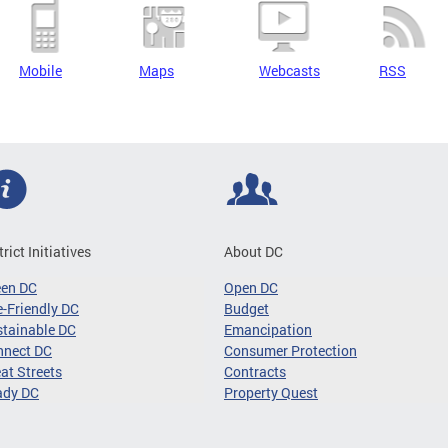
Mobile
Maps
Webcasts
RSS
trict Initiatives
About DC
een DC
Open DC
-Friendly DC
Budget
tainable DC
Emancipation
nnect DC
Consumer Protection
at Streets
Contracts
ady DC
Property Quest