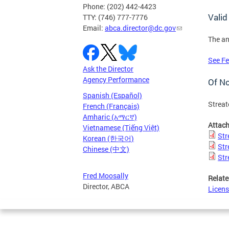
Phone: (202) 442-4423
Valid
TTY: (746) 777-7776
Email:
abca.director@dc.gov
The an
See Fe
Ask the Director
Agency Performance
Of N
Spanish (Español)
Streat
French (Français)
Amharic (አማርኛ)
Attac
Vietnamese (Tiếng Việt)
Str
Korean (한국어)
Str
Chinese (中文)
Str
Fred Moosally
Relate
Director, ABCA
Licens