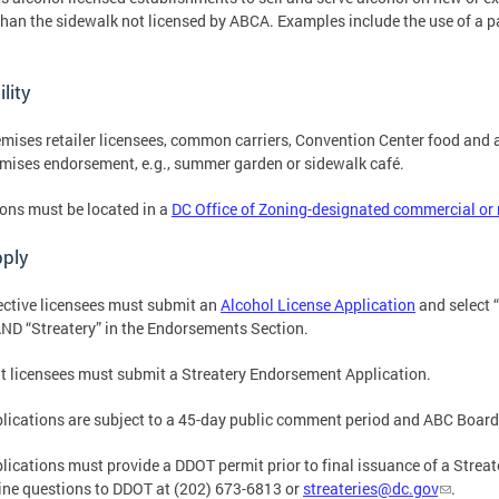
than the sidewalk not licensed by ABCA. Examples include the use of a pa
ility
mises retailer licensees, common carriers, Convention Center food and a
mises endorsement, e.g., summer garden or sidewalk café.
ons must be located in a
DC Office of Zoning-designated commercial or
pply
ctive licensees must submit an
Alcohol License Application
and select “
ND “Streatery” in the Endorsements Section.
t licensees must submit a Streatery Endorsement Application.
plications are subject to a 45-day public comment period and ABC Board
plications must provide a DDOT permit prior to final issuance of a Strea
ine questions to DDOT at (202) 673-6813 or
streateries@dc.gov
.