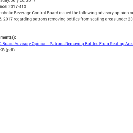
day, July 26, 2017
ence:
2017-410
coholic Beverage Control Board issued the following advisory opinion o
6, 2017 regarding patrons removing bottles from seating areas under 
hment(s):
 Board Advisory Opinion - Patrons Removing Bottles From Seating Are
 KB
(pdf)