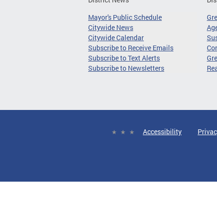
Mayor's Public Schedule
Gr
Citywide News
Age
Citywide Calendar
Sus
Subscribe to Receive Emails
Co
Subscribe to Text Alerts
Gre
Subscribe to Newsletters
Re
Accessibility
Privac