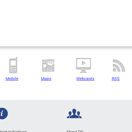
Mobile
Maps
Webcasts
RSS
trict Initiatives
About DC