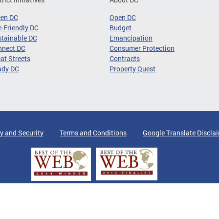
een DC
Open DC
-Friendly DC
Budget
tainable DC
Emancipation
nnect DC
Consumer Protection
at Streets
Contracts
ady DC
Property Quest
y and Security
Terms and Conditions
Google Translate Discla