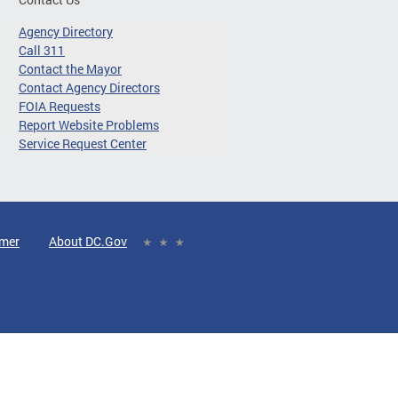
Agency Directory
Call 311
Contact the Mayor
Contact Agency Directors
FOIA Requests
Report Website Problems
Service Request Center
imer
About DC.Gov