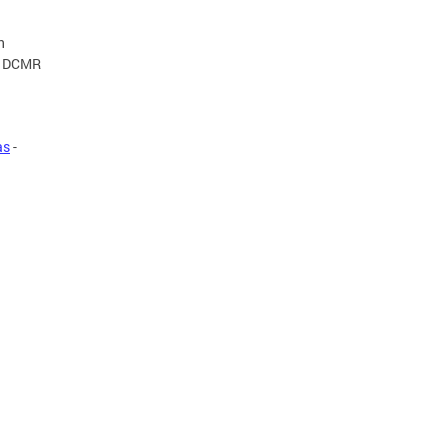
n
23 DCMR
as
-