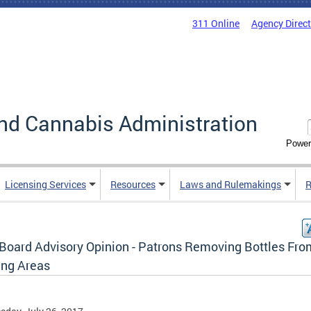
311 Online
Agency Direc
nd Cannabis Administration
Power
Licensing Services
Resources
Laws and Rulemakings
R
Board Advisory Opinion - Patrons Removing Bottles Fro
ing Areas