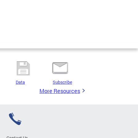
Data
Subscribe
More Resources
Contact Us