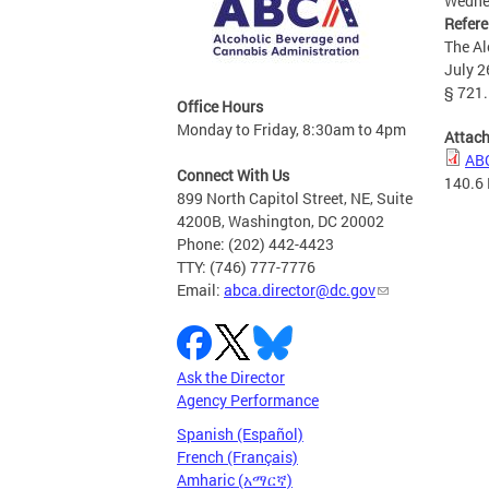
Wednes
Refer
The Al
July 2
§ 721.
Office Hours
Monday to Friday, 8:30am to 4pm
Attac
ABC
Connect With Us
140.6
899 North Capitol Street, NE, Suite
4200B, Washington, DC 20002
Phone: (202) 442-4423
TTY: (746) 777-7776
Email:
abca.director@dc.gov
Ask the Director
Agency Performance
Spanish (Español)
French (Français)
Amharic (አማርኛ)