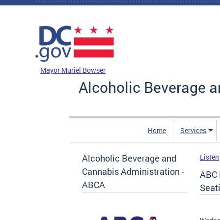
Skip to main content
DC Agency Top Menu
Mayor Muriel Bowser
Alcoholic Beverage a
Home
Services
Alcoholic Beverage and
Listen
Cannabis Administration -
ABC 
ABCA
Seat