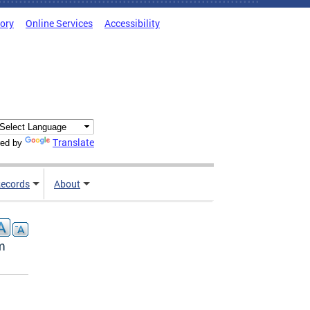
tory
Online Services
Accessibility
Translate
ed by
ecords
About
m