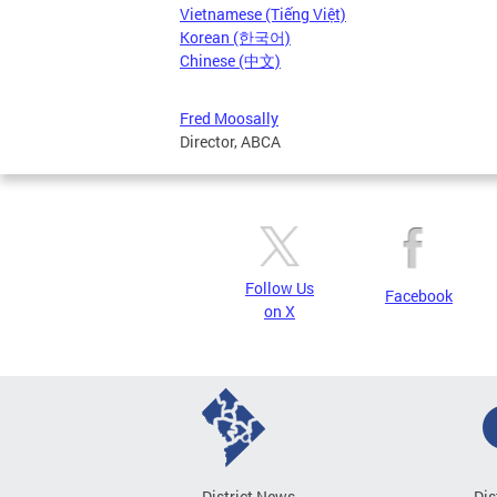
Vietnamese (Tiếng Việt)
Korean (한국어)
Chinese (中文)
Fred Moosally
Director, ABCA
Follow Us
Facebook
on X
District News
Dis