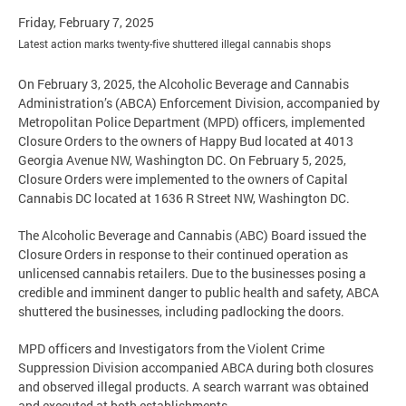
Friday, February 7, 2025
Latest action marks twenty-five shuttered illegal cannabis shops
On February 3, 2025, the Alcoholic Beverage and Cannabis
Administration’s (ABCA) Enforcement Division, accompanied by
Metropolitan Police Department (MPD) officers, implemented
Closure Orders to the owners of Happy Bud located at 4013
Georgia Avenue NW, Washington DC. On February 5, 2025,
Closure Orders were implemented to the owners of Capital
Cannabis DC located at 1636 R Street NW, Washington DC.
The Alcoholic Beverage and Cannabis (ABC) Board issued the
Closure Orders in response to their continued operation as
unlicensed cannabis retailers. Due to the businesses posing a
credible and imminent danger to public health and safety, ABCA
shuttered the businesses, including padlocking the doors.
MPD officers and Investigators from the Violent Crime
Suppression Division accompanied ABCA during both closures
and observed illegal products. A search warrant was obtained
and executed at both establishments.