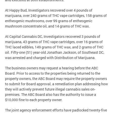
At Happy Bud, Investigators recovered over 4 pounds of
marijuana, over 240 grams of THC vape cartridges, 158 grams of
entheogenic mushrooms, over 99 grams of entheogenic
mushroom concentrate oil, and 14 grams of THC wax.
At Capital Cannabis DC, Investigators recovered 3 pounds of
marijuana, 43 grams of THC vape cartridges, over 16 grams of
THC laced edibles, 149 grams of THC wax, and 2 grams of THC
oil. Fifty-one (51) year-old Jonathan Jackson, of Southeast DC,
was arrested and charged with Distribution of Marijuana.
The business owners may request a hearing before the ABC
Board. Prior to access to the properties being returned to the
property owners, the ABC Board may require the property owners
to submit for Board approval, a remediation plan addressing how
they will actively prevent future illegal cannabis sales on-
premises. The ABC Board also has the authority to issue a
$10,000 fine to each property owner.
The joint agency enforcement efforts have padlocked twenty-five