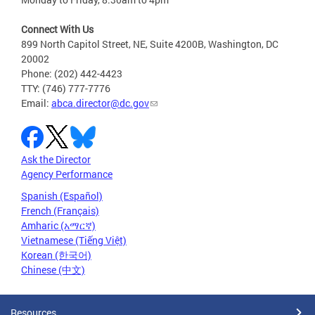
Connect With Us
899 North Capitol Street, NE, Suite 4200B, Washington, DC
20002
Phone: (202) 442-4423
TTY: (746) 777-7776
Email:
abca.director@dc.gov
Ask the Director
Agency Performance
Spanish (Español)
French (Français)
Amharic (አማርኛ)
Vietnamese (Tiếng Việt)
Korean (한국어)
Chinese (中文)
Resources