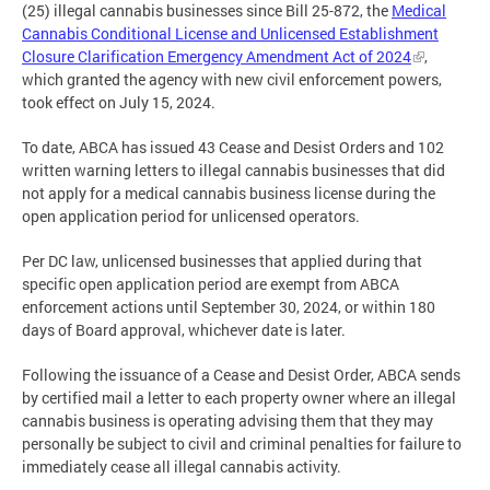
(25) illegal cannabis businesses since Bill 25-872, the
Medical
Cannabis Conditional License and Unlicensed Establishment
Closure Clarification Emergency Amendment Act of 2024
,
which granted the agency with new civil enforcement powers,
took effect on July 15, 2024.
To date, ABCA has issued 43 Cease and Desist Orders and 102
written warning letters to illegal cannabis businesses that did
not apply for a medical cannabis business license during the
open application period for unlicensed operators.
Per DC law, unlicensed businesses that applied during that
specific open application period are exempt from ABCA
enforcement actions until September 30, 2024, or within 180
days of Board approval, whichever date is later.
Following the issuance of a Cease and Desist Order, ABCA sends
by certified mail a letter to each property owner where an illegal
cannabis business is operating advising them that they may
personally be subject to civil and criminal penalties for failure to
immediately cease all illegal cannabis activity.