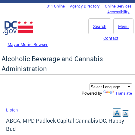
Skip to main content
311 Online
Agency Directory
Online Services
DC Agency Top Menu
Accessibility
Search
Menu
Contact
Mayor Muriel Bowser
Alcoholic Beverage and Cannabis
Administration
Translate
Powered by
Listen
ABCA, MPD Padlock Capital Cannabis DC, Happy
Bud