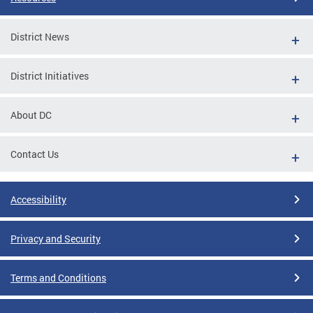
District News
District Initiatives
About DC
Contact Us
Accessibility
Privacy and Security
Terms and Conditions