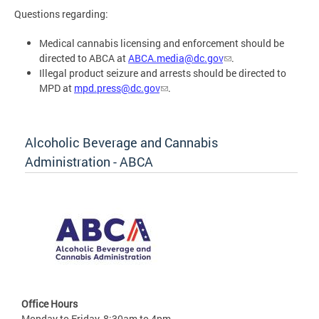
Questions regarding:
Medical cannabis licensing and enforcement should be
directed to ABCA at
ABCA.media@dc.gov
.
Illegal product seizure and arrests should be directed to
MPD at
mpd.press@dc.gov
.
Alcoholic Beverage and Cannabis
Administration - ABCA
Office Hours
Monday to Friday, 8:30am to 4pm