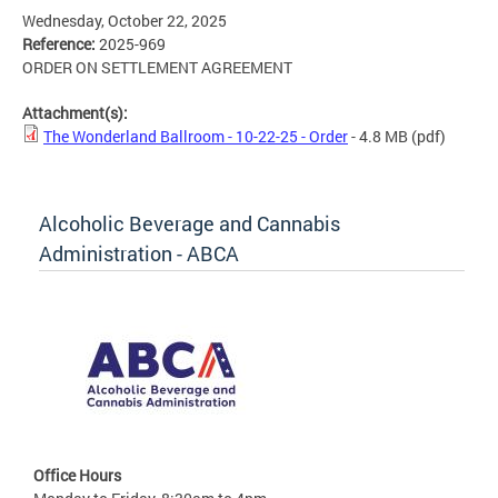
Wednesday, October 22, 2025
Reference:
2025-969
ORDER ON SETTLEMENT AGREEMENT
Attachment(s):
The Wonderland Ballroom - 10-22-25 - Order
- 4.8 MB
(pdf)
Alcoholic Beverage and Cannabis
Administration - ABCA
Office Hours