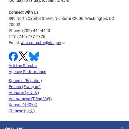
Monday to Friday, 8:30am to 4pm
Connect With Us
899 North Capitol Street, NE, Suite 4200B, Washington, DC
20002
Phone: (202) 442-4423
TTY: (746) 777-7776
Email:
abca.director@dc.gov
Ask the Director
Agency Performance
Spanish (Español)
French (Français)
Amharic (አማርኛ)
Vietnamese (Tiếng Việt)
Korean (한국어)
Chinese (中文)
Resources