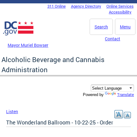
Skip to main content
311 Online
Agency Directory
Online Services
DC Agency Top Menu
Accessibility
Search
Menu
Contact
Mayor Muriel Bowser
Alcoholic Beverage and Cannabis
Administration
Translate
Powered by
Listen
The Wonderland Ballroom - 10-22-25 - Order