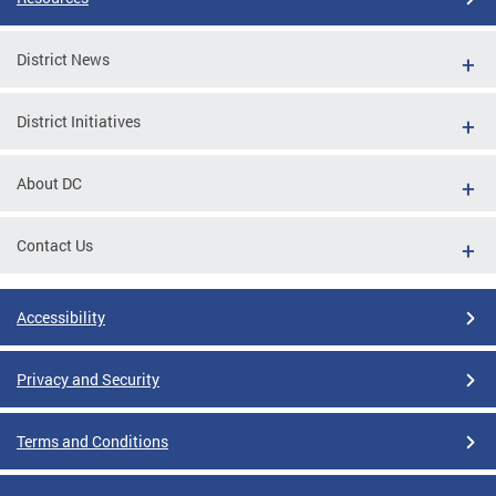
District News
District Initiatives
About DC
Contact Us
Accessibility
Privacy and Security
Terms and Conditions