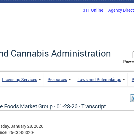
311 Online
Agency Direc
nd Cannabis Administration
Power
Licensing Services
Resources
Laws and Rulemakings
R
e Foods Market Group - 01-28-26 - Transcript
sday, January 28, 2026
ence:
25-CC-00020·