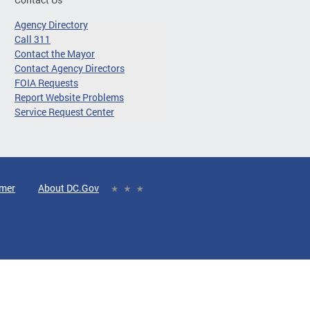
Agency Directory
Call 311
Contact the Mayor
Contact Agency Directors
FOIA Requests
Report Website Problems
Service Request Center
imer
About DC.Gov