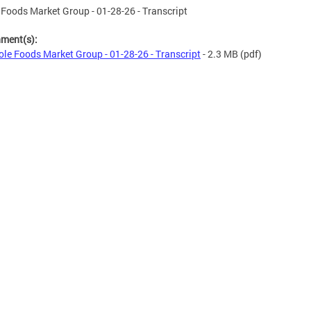
Foods Market Group - 01-28-26 - Transcript
hment(s):
le Foods Market Group - 01-28-26 - Transcript
- 2.3 MB
(pdf)