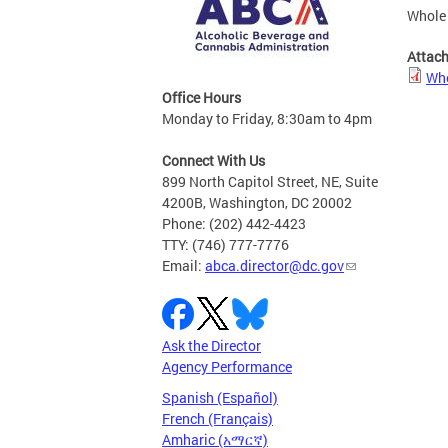
Whole 
Attac
Who
Office Hours
Monday to Friday, 8:30am to 4pm
Connect With Us
899 North Capitol Street, NE, Suite
4200B, Washington, DC 20002
Phone: (202) 442-4423
TTY: (746) 777-7776
Email:
abca.director@dc.gov
Ask the Director
Agency Performance
Spanish (Español)
French (Français)
Amharic (አማርኛ)