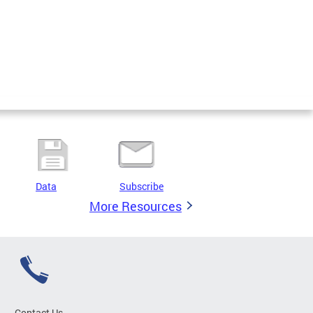
Data
Subscribe
More Resources
Contact Us