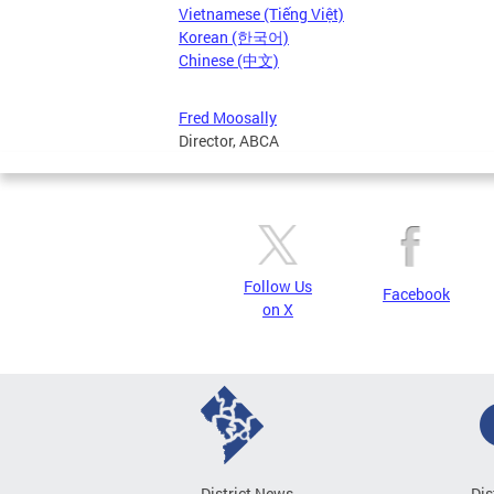
Vietnamese (Tiếng Việt)
Korean (한국어)
Chinese (中文)
Fred Moosally
Director, ABCA
Follow Us
Facebook
on X
District News
Dis