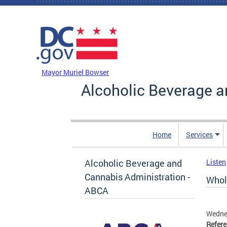
Skip to main content
DC Agency Top Menu
Mayor Muriel Bowser
Alcoholic Beverage a
Home
Services
Alcoholic Beverage and
Listen
Cannabis Administration -
Whol
ABCA
Wedne
Refer