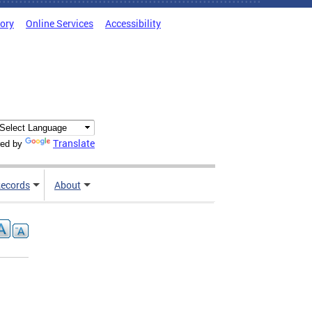
tory
Online Services
Accessibility
Translate
ed by
ecords
About