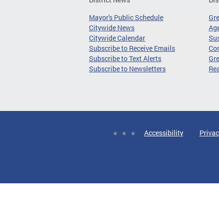
Mayor's Public Schedule
Gr
Citywide News
Age
Citywide Calendar
Sus
Subscribe to Receive Emails
Co
Subscribe to Text Alerts
Gre
Subscribe to Newsletters
Re
Accessibility
Privac