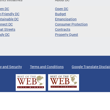
een DC
Open DC
-Friendly DC
Budget
tainable DC
Emancipation
nnect DC
Consumer Protection
at Streets
Contracts
ady DC
Property Quest
y and Security
Terms and Conditions
Google Translate Discla