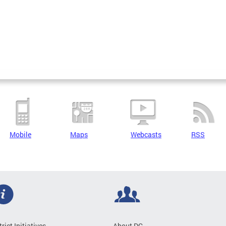
Mobile
Maps
Webcasts
RSS
trict Initiatives
About DC