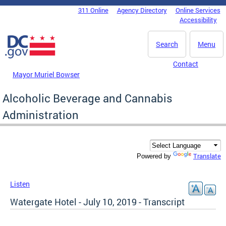
Skip to main content
311 Online
Agency Directory
Online Services
DC Agency Top Menu
Accessibility
Search
Menu
Contact
Mayor Muriel Bowser
Alcoholic Beverage and Cannabis
Administration
Translate
Powered by
Listen
Watergate Hotel - July 10, 2019 - Transcript