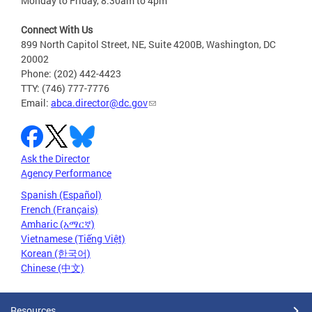
Monday to Friday, 8:30am to 4pm
Connect With Us
899 North Capitol Street, NE, Suite 4200B, Washington, DC
20002
Phone: (202) 442-4423
TTY: (746) 777-7776
Email:
abca.director@dc.gov
Ask the Director
Agency Performance
Spanish (Español)
French (Français)
Amharic (አማርኛ)
Vietnamese (Tiếng Việt)
Korean (한국어)
Chinese (中文)
Resources