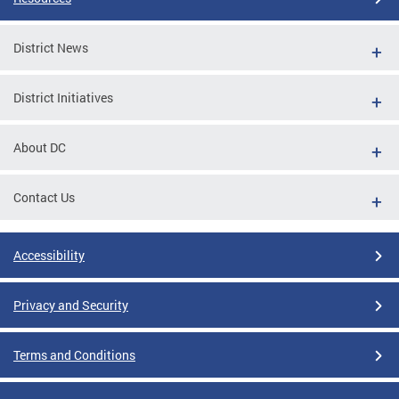
District News
District Initiatives
About DC
Contact Us
Accessibility
Privacy and Security
Terms and Conditions