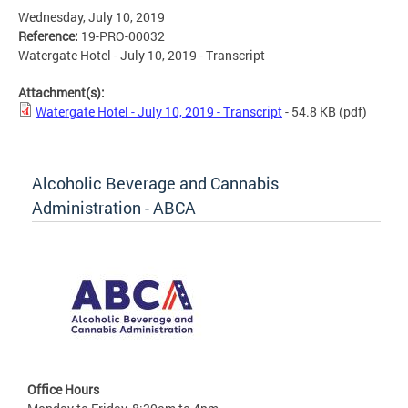
Wednesday, July 10, 2019
Reference:
19-PRO-00032
Watergate Hotel - July 10, 2019 - Transcript
Attachment(s):
Watergate Hotel - July 10, 2019 - Transcript
- 54.8 KB
(pdf)
Alcoholic Beverage and Cannabis
Administration - ABCA
Office Hours