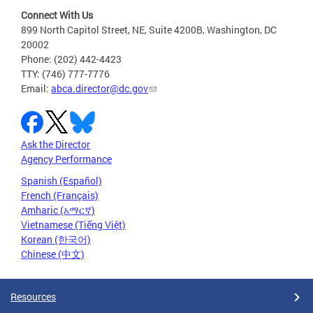
Connect With Us
899 North Capitol Street, NE, Suite 4200B, Washington, DC
20002
Phone: (202) 442-4423
TTY: (746) 777-7776
Email:
abca.director@dc.gov
Ask the Director
Agency Performance
Spanish (Español)
French (Français)
Amharic (አማርኛ)
Vietnamese (Tiếng Việt)
Korean (한국어)
Chinese (中文)
Resources