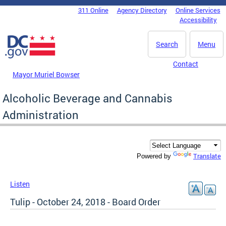
Skip to main content
311 Online
Agency Directory
Online Services
DC Agency Top Menu
Accessibility
Search
Menu
Contact
Mayor Muriel Bowser
Alcoholic Beverage and Cannabis
Administration
Translate
Powered by
Listen
Tulip - October 24, 2018 - Board Order