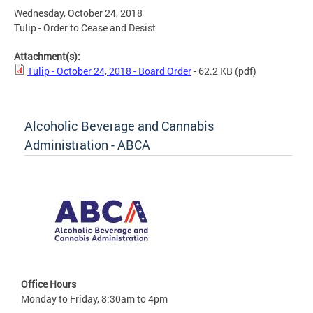
Wednesday, October 24, 2018
Tulip - Order to Cease and Desist
Attachment(s):
Tulip - October 24, 2018 - Board Order
- 62.2 KB
(pdf)
Alcoholic Beverage and Cannabis
Administration - ABCA
Office Hours
Monday to Friday, 8:30am to 4pm