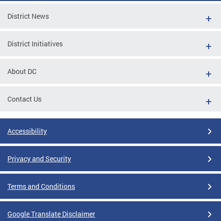
District News
District Initiatives
About DC
Contact Us
Accessibility
Privacy and Security
Terms and Conditions
Google Translate Disclaimer