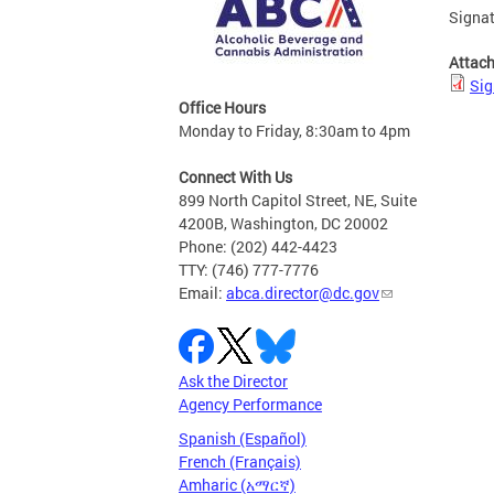
Signat
Attac
Sig
Office Hours
Monday to Friday, 8:30am to 4pm
Connect With Us
899 North Capitol Street, NE, Suite
4200B, Washington, DC 20002
Phone: (202) 442-4423
TTY: (746) 777-7776
Email:
abca.director@dc.gov
Ask the Director
Agency Performance
Spanish (Español)
French (Français)
Amharic (አማርኛ)