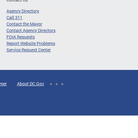
Agency Directory
Call 311
Contact the Mayor
Contact Agency Directors
FOIA Requests
Report Website Problems
Service Request Center
imer
About DC.Gov