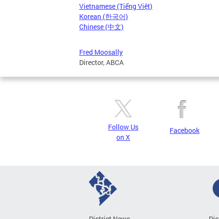
Vietnamese (Tiếng Việt)
Korean (한국어)
Chinese (中文)
Fred Moosally
Director, ABCA
Follow Us
Facebook
on X
District News
Dis