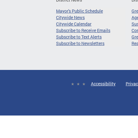
Mayor's Public Schedule
Gr
Citywide News
Age
Citywide Calendar
Sus
Subscribe to Receive Emails
Co
Subscribe to Text Alerts
Gre
Subscribe to Newsletters
Re
Accessibility
Privac