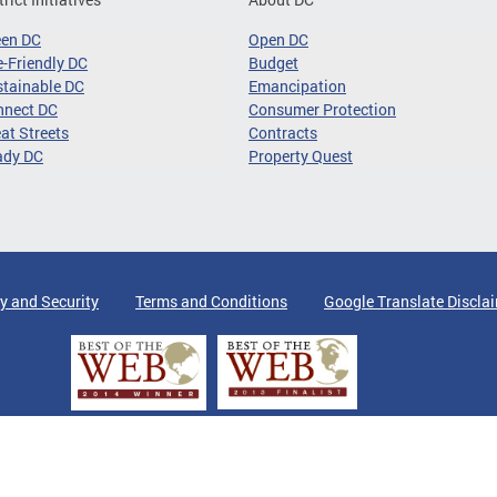
een DC
Open DC
-Friendly DC
Budget
tainable DC
Emancipation
nnect DC
Consumer Protection
at Streets
Contracts
ady DC
Property Quest
y and Security
Terms and Conditions
Google Translate Discla