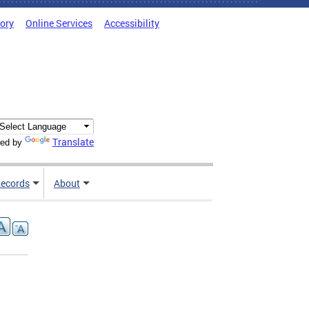
tory
Online Services
Accessibility
Translate
ed by
ecords
About