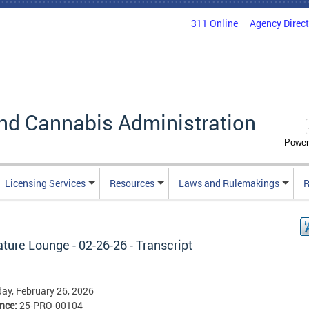
311 Online
Agency Direc
nd Cannabis Administration
Power
Licensing Services
Resources
Laws and Rulemakings
R
ture Lounge - 02-26-26 - Transcript
ay, February 26, 2026
ence:
25-PRO-00104