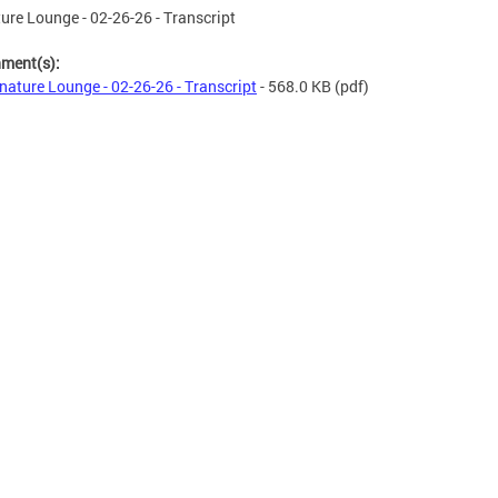
ure Lounge - 02-26-26 - Transcript
hment(s):
nature Lounge - 02-26-26 - Transcript
- 568.0 KB
(pdf)