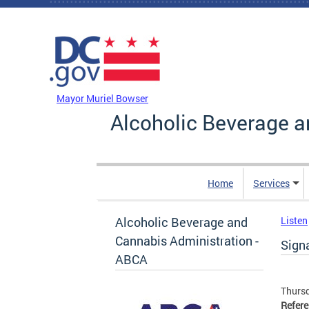
Skip to main content
DC Agency Top Menu
Mayor Muriel Bowser
Alcoholic Beverage a
Home
Services
Alcoholic Beverage and
Listen
Cannabis Administration -
Signa
ABCA
Thursd
Refer