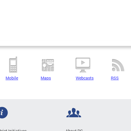
Mobile
Maps
Webcasts
RSS
trict Initiatives
About DC