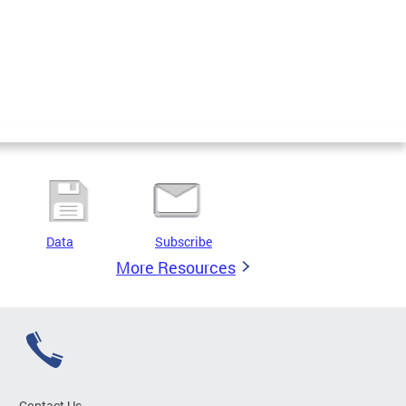
Data
Subscribe
More Resources
Contact Us