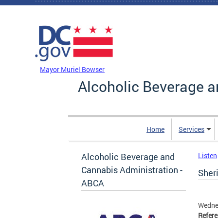
Skip to main content
DC Agency Top Menu
Mayor Muriel Bowser
Alcoholic Beverage a
Home
Services
Alcoholic Beverage and
Listen
Cannabis Administration -
Sheri
ABCA
Wedne
Refer