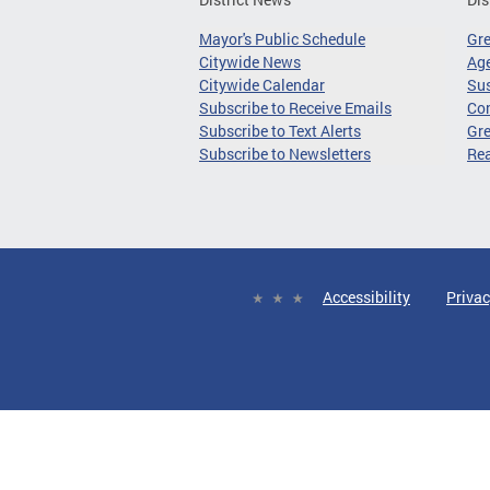
Mayor's Public Schedule
Gr
Citywide News
Age
Citywide Calendar
Sus
Subscribe to Receive Emails
Co
Subscribe to Text Alerts
Gre
Subscribe to Newsletters
Re
Accessibility
Privac