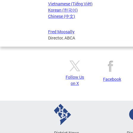
Vietnamese (Tiếng Việt)
Korean (한국어)
Chinese (中文)
Fred Moosally
Director, ABCA
Follow Us
Facebook
on X
District News
Dis