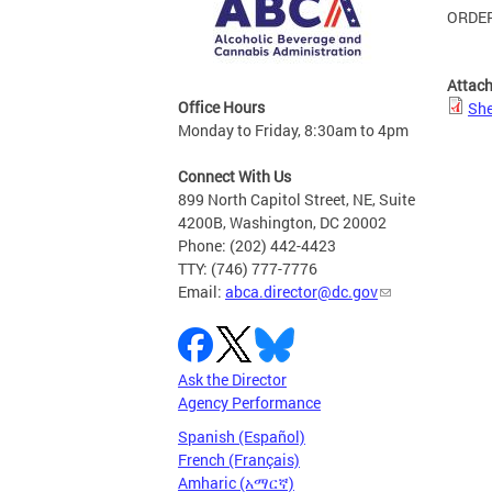
ORDER
Attac
Office Hours
She
Monday to Friday, 8:30am to 4pm
Connect With Us
899 North Capitol Street, NE, Suite
4200B, Washington, DC 20002
Phone: (202) 442-4423
TTY: (746) 777-7776
Email:
abca.director@dc.gov
Ask the Director
Agency Performance
Spanish (Español)
French (Français)
Amharic (አማርኛ)