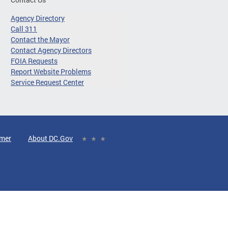
Agency Directory
Call 311
Contact the Mayor
Contact Agency Directors
FOIA Requests
Report Website Problems
Service Request Center
imer
About DC.Gov