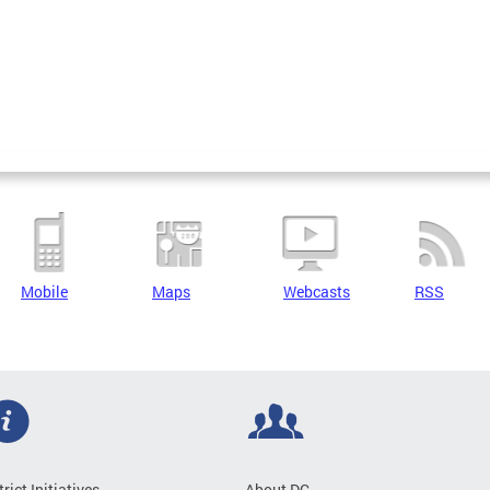
Mobile
Maps
Webcasts
RSS
trict Initiatives
About DC