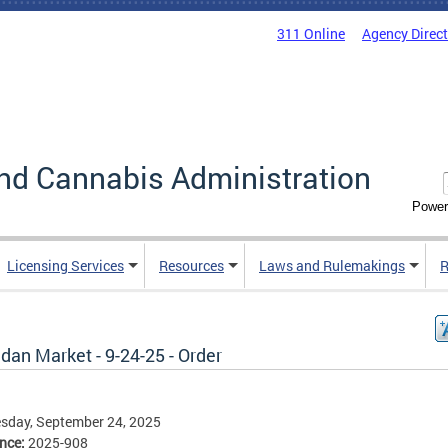
311 Online
Agency Direc
nd Cannabis Administration
Power
Licensing Services
Resources
Laws and Rulemakings
R
dan Market - 9-24-25 - Order
sday, September 24, 2025
ence:
2025-908