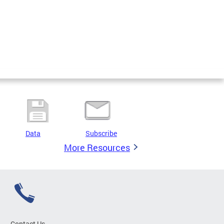
Data
Subscribe
More Resources
Contact Us