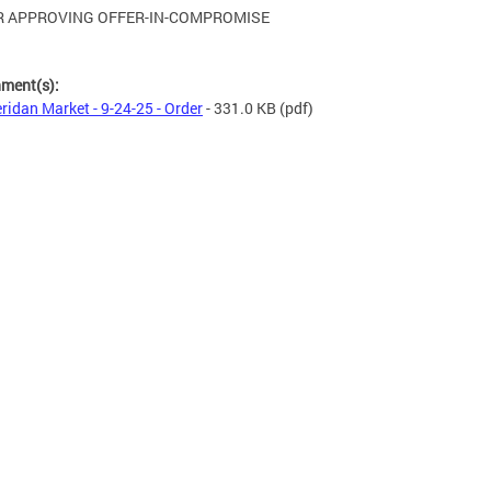
 APPROVING OFFER-IN-COMPROMISE
hment(s):
ridan Market - 9-24-25 - Order
- 331.0 KB
(pdf)