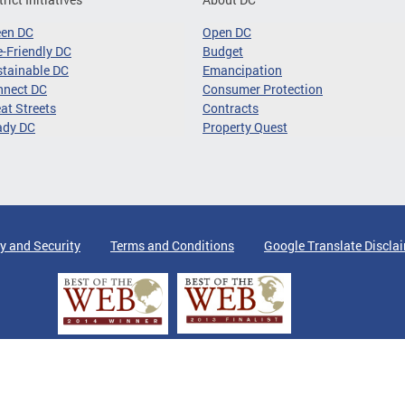
een DC
Open DC
-Friendly DC
Budget
tainable DC
Emancipation
nnect DC
Consumer Protection
at Streets
Contracts
ady DC
Property Quest
y and Security
Terms and Conditions
Google Translate Discla