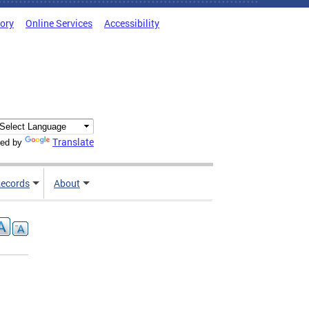
tory
Online Services
Accessibility
Translate
ed by
ecords
About