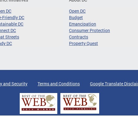
een DC
Open DC
-Friendly DC
Budget
tainable DC
Emancipation
nnect DC
Consumer Protection
at Streets
Contracts
ady DC
Property Quest
y and Security
Terms and Conditions
Google Translate Discla