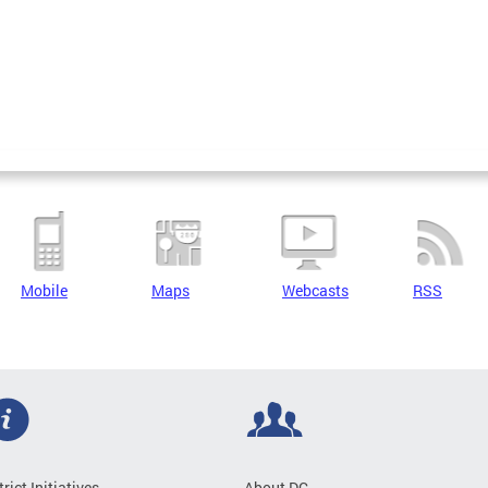
Mobile
Maps
Webcasts
RSS
trict Initiatives
About DC