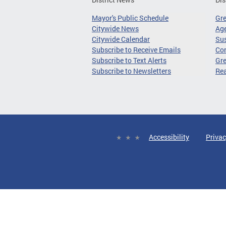
Mayor's Public Schedule
Gr
Citywide News
Age
Citywide Calendar
Sus
Subscribe to Receive Emails
Co
Subscribe to Text Alerts
Gre
Subscribe to Newsletters
Re
Accessibility
Privac