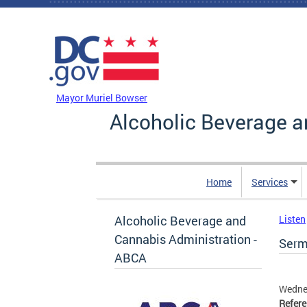
Skip to main content
DC Agency Top Menu
Mayor Muriel Bowser
Alcoholic Beverage a
Home
Services
Alcoholic Beverage and
Listen
Cannabis Administration -
Serma
ABCA
Wedne
Refer