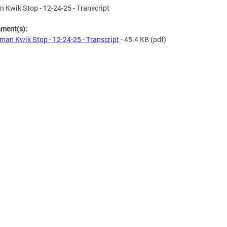
 Kwik Stop - 12-24-25 - Transcript
hment(s):
man Kwik Stop - 12-24-25 - Transcript
- 45.4 KB
(pdf)