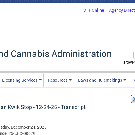
311 Online
Agency Direc
nd Cannabis Administration
Power
Licensing Services
Resources
Laws and Rulemakings
R
n Kwik Stop - 12-24-25 - Transcript
sday, December 24, 2025
ence:
25-ULC-00079