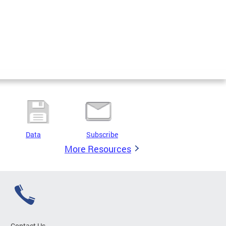
Data
Subscribe
More Resources
Contact Us