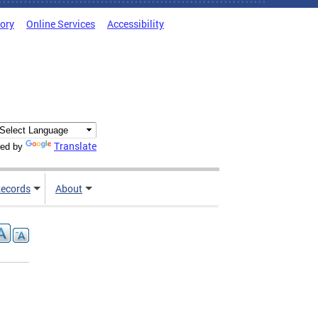
tory
Online Services
Accessibility
Translate
ed by
ecords
About