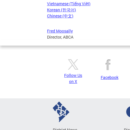
Vietnamese (Tiếng Việt)
Korean (한국어)
Chinese (中文)
Fred Moosally
Director, ABCA
Follow Us
Facebook
on X
District News
Dis