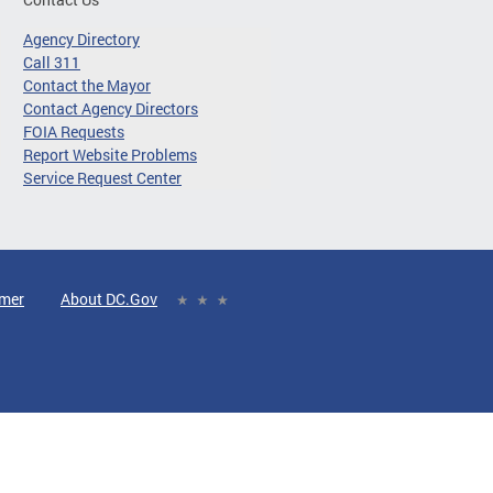
Agency Directory
Call 311
Contact the Mayor
Contact Agency Directors
FOIA Requests
Report Website Problems
Service Request Center
imer
About DC.Gov