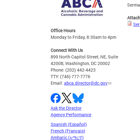
Serman
Attac
Ser
Office Hours
Monday to Friday, 8:30am to 4pm
Connect With Us
899 North Capitol Street, NE, Suite
4200B, Washington, DC 20002
Phone: (202) 442-4423
TTY: (746) 777-7776
Email:
abca.director@dc.gov
Ask the Director
Agency Performance
Spanish (Español)
French (Français)
Amharic (አማርኛ)