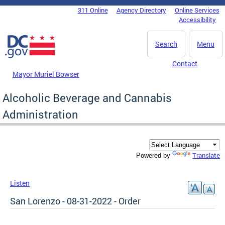
Skip to main content
311 Online
Agency Directory
Online Services
DC Agency Top Menu
Accessibility
Search
Menu
Contact
Mayor Muriel Bowser
Alcoholic Beverage and Cannabis
Administration
Translate
Powered by
Listen
San Lorenzo - 08-31-2022 - Order