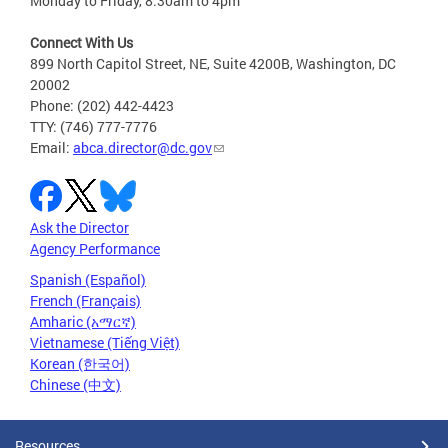
Monday to Friday, 8:30am to 4pm
Connect With Us
899 North Capitol Street, NE, Suite 4200B, Washington, DC
20002
Phone: (202) 442-4423
TTY: (746) 777-7776
Email:
abca.director@dc.gov
Ask the Director
Agency Performance
Spanish (Español)
French (Français)
Amharic (አማርኛ)
Vietnamese (Tiếng Việt)
Korean (한국어)
Chinese (中文)
Resources