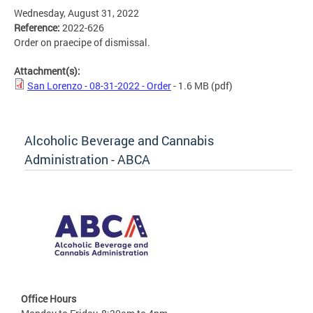
Wednesday, August 31, 2022
Reference:
2022-626
Order on praecipe of dismissal.
Attachment(s):
San Lorenzo - 08-31-2022 - Order
- 1.6 MB
(pdf)
Alcoholic Beverage and Cannabis
Administration - ABCA
Office Hours