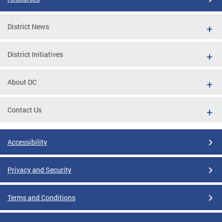
District News
District Initiatives
About DC
Contact Us
Accessibility
Privacy and Security
Terms and Conditions