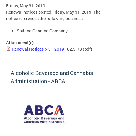
Friday, May 31, 2019
Renewal notices posted Friday, May 31, 2019. The
notice references the following business:
Shilling Canning Company
Attachment(s):
Renewal Notices 5-31-2019
- 82.3 KB
(pdf)
Alcoholic Beverage and Cannabis
Administration - ABCA