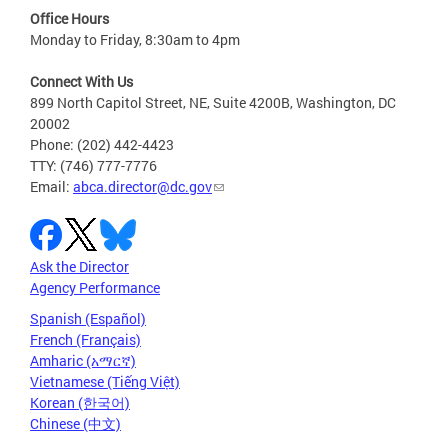
Office Hours
Monday to Friday, 8:30am to 4pm
Connect With Us
899 North Capitol Street, NE, Suite 4200B, Washington, DC
20002
Phone: (202) 442-4423
TTY: (746) 777-7776
Email:
abca.director@dc.gov
Ask the Director
Agency Performance
Spanish (Español)
French (Français)
Amharic (አማርኛ)
Vietnamese (Tiếng Việt)
Korean (한국어)
Chinese (中文)