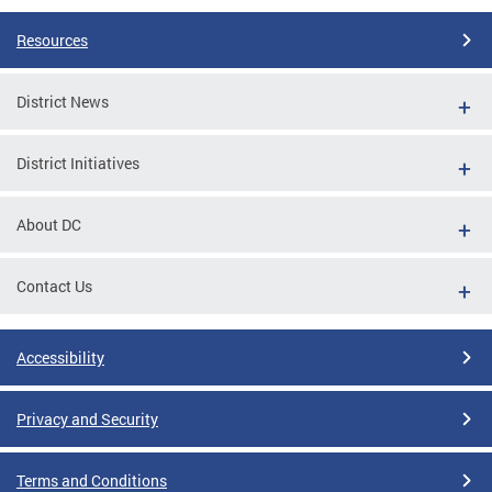
Resources
District News
District Initiatives
About DC
Contact Us
Accessibility
Privacy and Security
Terms and Conditions