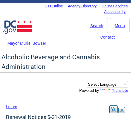
Skip to main content
311 Online
Agency Directory
Online Services
DC Agency Top Menu
Accessibility
Search
Menu
Contact
Mayor Muriel Bowser
Alcoholic Beverage and Cannabis
Administration
Translate
Powered by
Listen
Renewal Notices 5-31-2019