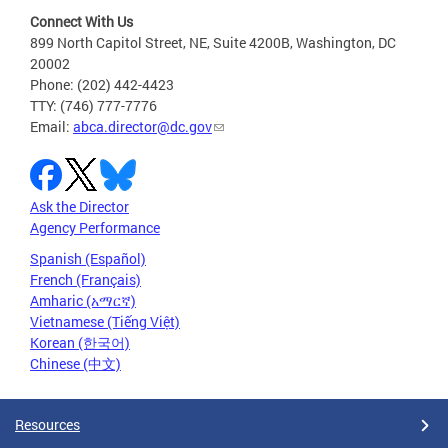
Connect With Us
899 North Capitol Street, NE, Suite 4200B, Washington, DC
20002
Phone: (202) 442-4423
TTY: (746) 777-7776
Email:
abca.director@dc.gov
Ask the Director
Agency Performance
Spanish (Español)
French (Français)
Amharic (አማርኛ)
Vietnamese (Tiếng Việt)
Korean (한국어)
Chinese (中文)
Resources