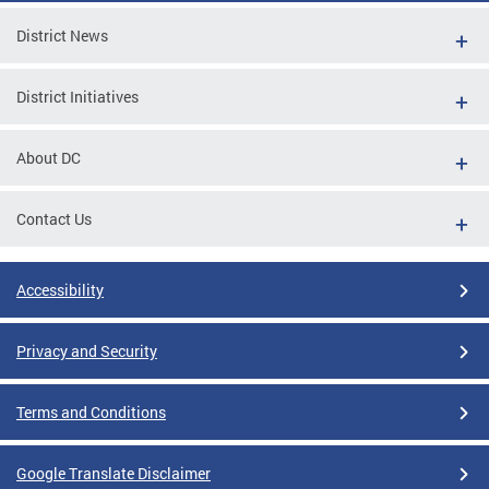
District News
District Initiatives
About DC
Contact Us
Accessibility
Privacy and Security
Terms and Conditions
Google Translate Disclaimer