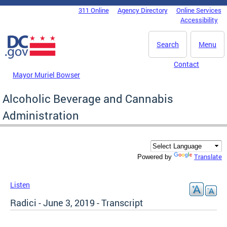
Skip to main content
311 Online
Agency Directory
Online Services
DC Agency Top Menu
Accessibility
Search
Menu
Contact
Mayor Muriel Bowser
Alcoholic Beverage and Cannabis
Administration
Translate
Powered by
Listen
Radici - June 3, 2019 - Transcript