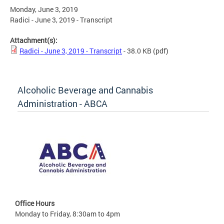
Monday, June 3, 2019
Radici - June 3, 2019 - Transcript
Attachment(s):
Radici - June 3, 2019 - Transcript
- 38.0 KB
(pdf)
Alcoholic Beverage and Cannabis
Administration - ABCA
Office Hours
Monday to Friday, 8:30am to 4pm