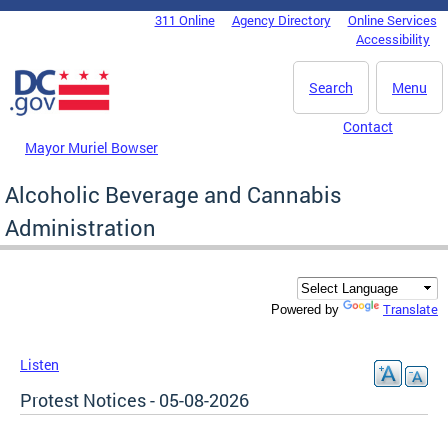
Skip to main content
311 Online
Agency Directory
Online Services
DC Agency Top Menu
Accessibility
Search
Menu
Contact
Mayor Muriel Bowser
Alcoholic Beverage and Cannabis
Administration
Translate
Powered by
Listen
Protest Notices - 05-08-2026