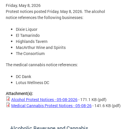
Friday, May 8, 2026
Protest notices posted Friday, May 8, 2026. The alcohol
notice references the following businesses:
Dixie Liquor
El Tamarindo
Highlands Tavern
MacArthur Wine and Spirits
The Consortium
The medical cannabis notice references:
DC Dank
Lotus Wellness DC
Attachment(s):
Alcohol Protest Notices - 05-08-2026
- 171.1 KB
(pdf)
Medical Cannabis Protest Notices - 05-08-26
- 141.6 KB
(pdf)
Alcoholic Beverage and Cannabis