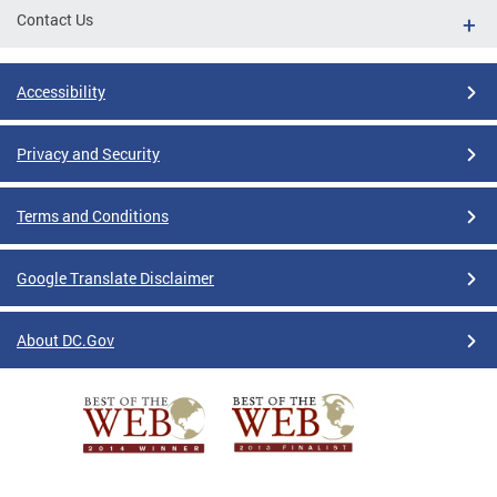
Contact Us
Accessibility
Privacy and Security
Terms and Conditions
Google Translate Disclaimer
About DC.Gov