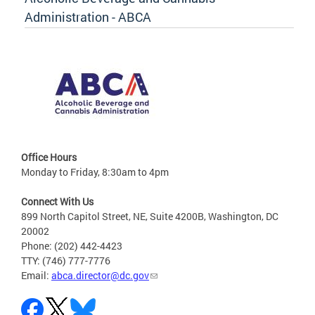
Administration - ABCA
Office Hours
Monday to Friday, 8:30am to 4pm
Connect With Us
899 North Capitol Street, NE, Suite 4200B, Washington, DC
20002
Phone: (202) 442-4423
TTY: (746) 777-7776
Email:
abca.director@dc.gov