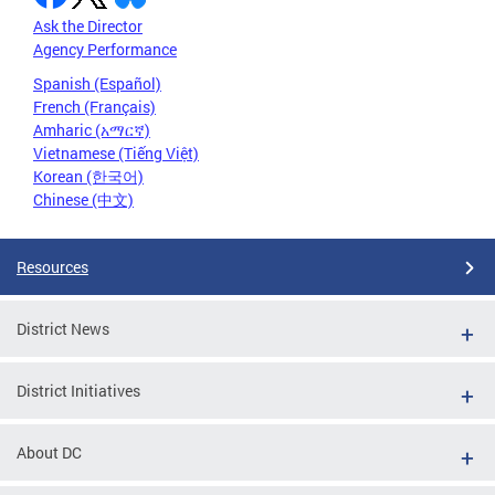
Ask the Director
Agency Performance
Spanish (Español)
French (Français)
Amharic (አማርኛ)
Vietnamese (Tiếng Việt)
Korean (한국어)
Chinese (中文)
Resources
District News
District Initiatives
About DC