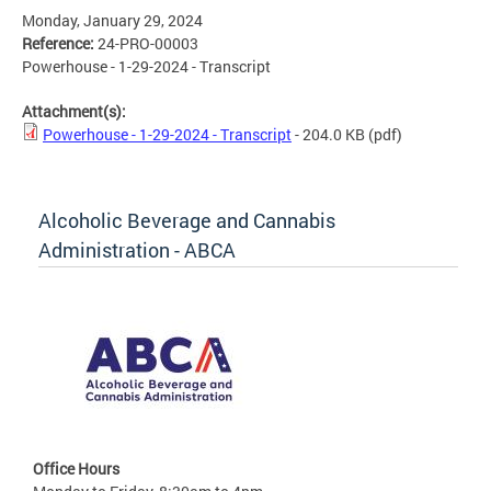
Monday, January 29, 2024
Reference:
24-PRO-00003
Powerhouse - 1-29-2024 - Transcript
Attachment(s):
Powerhouse - 1-29-2024 - Transcript
- 204.0 KB
(pdf)
Alcoholic Beverage and Cannabis
Administration - ABCA
Office Hours