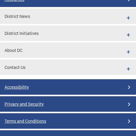
District News
District Initiatives
About DC
Contact Us
Accessibility
Privacy and Security
Terms and Conditions