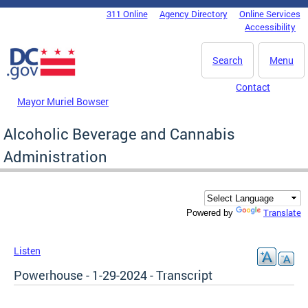
Skip to main content
311 Online
Agency Directory
Online Services
DC Agency Top Menu
Accessibility
Search
Menu
Contact
Mayor Muriel Bowser
Alcoholic Beverage and Cannabis
Administration
Translate
Powered by
Listen
Powerhouse - 1-29-2024 - Transcript