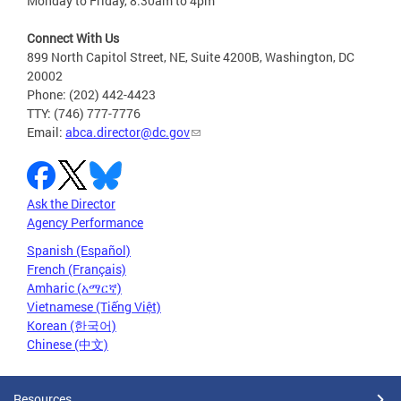
Monday to Friday, 8:30am to 4pm
Connect With Us
899 North Capitol Street, NE, Suite 4200B, Washington, DC
20002
Phone: (202) 442-4423
TTY: (746) 777-7776
Email:
abca.director@dc.gov
Ask the Director
Agency Performance
Spanish (Español)
French (Français)
Amharic (አማርኛ)
Vietnamese (Tiếng Việt)
Korean (한국어)
Chinese (中文)
Resources