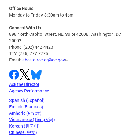
Office Hours
Monday to Friday, 8:30am to 4pm
Connect With Us
899 North Capitol Street, NE, Suite 4200B, Washington, DC
20002
Phone: (202) 442-4423
TTY: (746) 777-7776
Email:
abca.director@dc.gov
Ask the Director
Agency Performance
Spanish (Español)
French (Français)
Amharic (አማርኛ)
Vietnamese (Tiếng Việt)
Korean (한국어)
Chinese (中文)