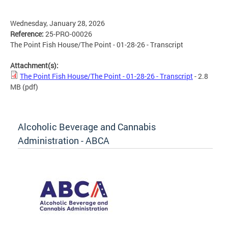
Wednesday, January 28, 2026
Reference:
25-PRO-00026
The Point Fish House/The Point - 01-28-26 - Transcript
Attachment(s):
The Point Fish House/The Point - 01-28-26 - Transcript
- 2.8
MB
(pdf)
Alcoholic Beverage and Cannabis
Administration - ABCA