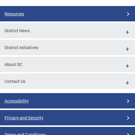
Resources
District News
District Initiatives
About DC
Contact Us
Accessibility
Privacy and Security
Terms and Conditions