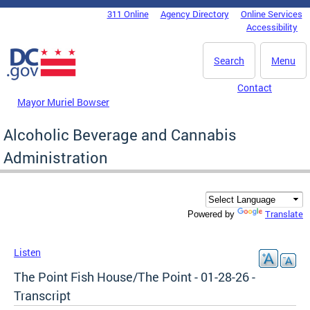
Skip to main content
311 Online
Agency Directory
Online Services
DC Agency Top Menu
Accessibility
Search
Menu
Contact
Mayor Muriel Bowser
Alcoholic Beverage and Cannabis
Administration
Translate
Powered by
Listen
The Point Fish House/The Point - 01-28-26 -
Transcript