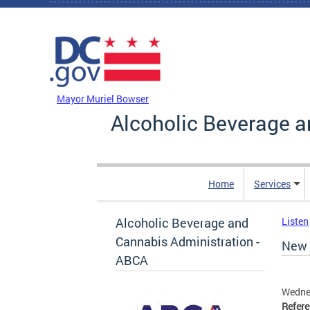
Skip to main content
DC Agency Top Menu
Mayor Muriel Bowser
Alcoholic Beverage a
Home
Services
Alcoholic Beverage and
Listen
Cannabis Administration -
New 
ABCA
Wedne
Refer