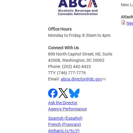
New Le
Attac
New
Office Hours
Monday to Friday, 8:30am to 4pm
Connect With Us
899 North Capitol Street, NE, Suite
4200B, Washington, DC 20002
Phone: (202) 442-4423
TTY: (746) 777-7776
Email:
abca.director@dc.gov
Ask the Director
Agency Performance
Spanish (Español)
French (Français)
Amharic (አማርኛ)