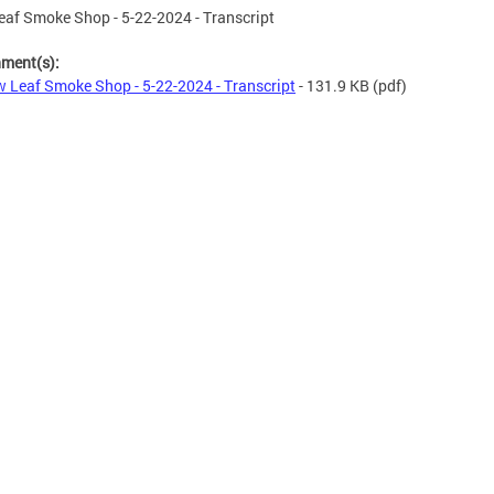
af Smoke Shop - 5-22-2024 - Transcript
hment(s):
 Leaf Smoke Shop - 5-22-2024 - Transcript
- 131.9 KB
(pdf)