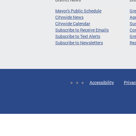
Mayor's Public Schedule
Gr
Citywide News
Age
Citywide Calendar
Sus
Subscribe to Receive Emails
Co
Subscribe to Text Alerts
Gre
Subscribe to Newsletters
Re
Accessibility
Privac