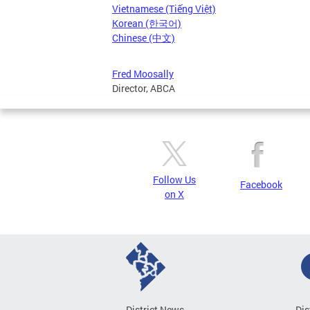
Vietnamese (Tiếng Việt)
Korean (한국어)
Chinese (中文)
Fred Moosally
Director, ABCA
Follow Us
Facebook
on X
District News
Dis