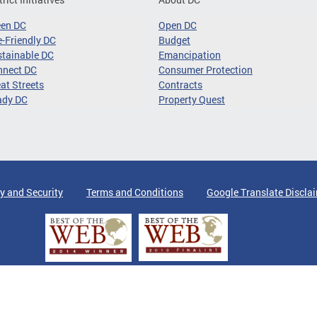
een DC
Open DC
-Friendly DC
Budget
tainable DC
Emancipation
nnect DC
Consumer Protection
at Streets
Contracts
ady DC
Property Quest
y and Security
Terms and Conditions
Google Translate Discla