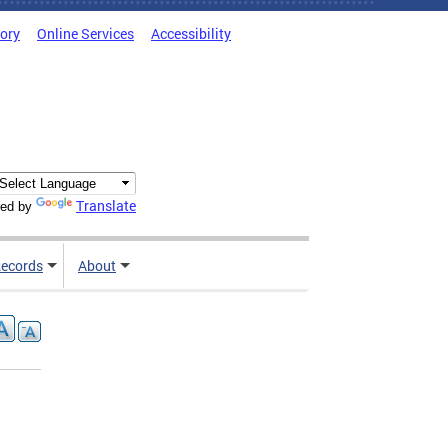
tory
Online Services
Accessibility
Translate
ed by
ecords
About