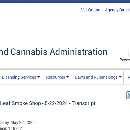
311 Online
Agency Direc
nd Cannabis Administration
Power
Licensing Services
Resources
Laws and Rulemakings
R
Leaf Smoke Shop - 5-22-2024 - Transcript
sday, May 22, 2024
ence:
126727