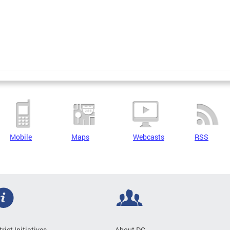
Mobile
Maps
Webcasts
RSS
trict Initiatives
About DC