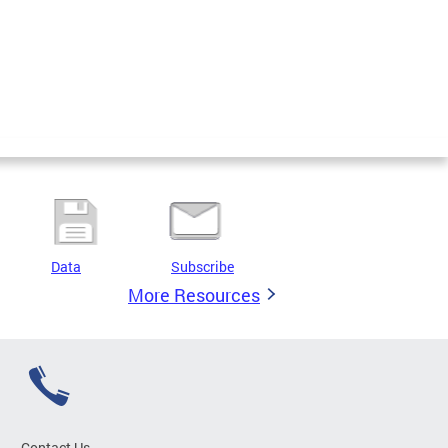
Data
Subscribe
More Resources
Contact Us