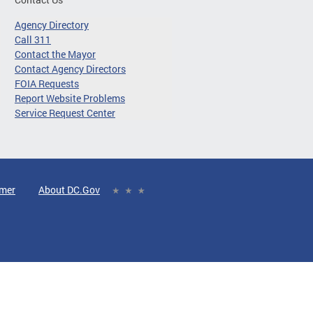
Agency Directory
Call 311
Contact the Mayor
Contact Agency Directors
FOIA Requests
Report Website Problems
Service Request Center
imer
About DC.Gov