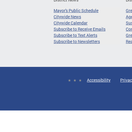
Mayor's Public Schedule
Gr
Citywide News
Age
Citywide Calendar
Sus
Subscribe to Receive Emails
Co
Subscribe to Text Alerts
Gre
Subscribe to Newsletters
Re
Accessibility
Privac