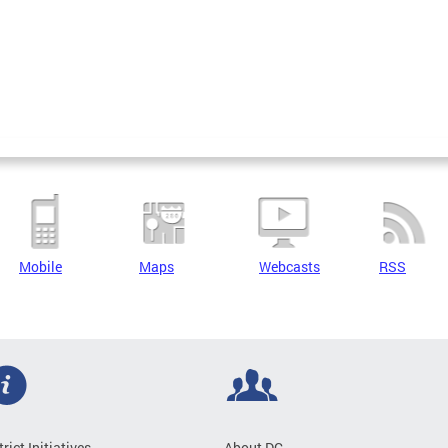
Mobile
Maps
Webcasts
RSS
trict Initiatives
About DC