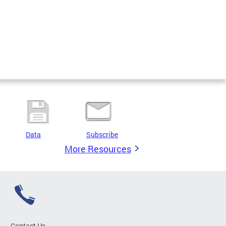
Data
Subscribe
More Resources
Contact Us