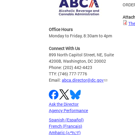
ORDER
Attac
The
Office Hours
Monday to Friday, 8:30am to 4pm
Connect With Us
899 North Capitol Street, NE, Suite
4200B, Washington, DC 20002
Phone: (202) 442-4423
TTY: (746) 777-7776
Email:
abca.director@dc.gov
Ask the Director
Agency Performance
Spanish (Español)
French (Français)
Amharic (አማርኛ)