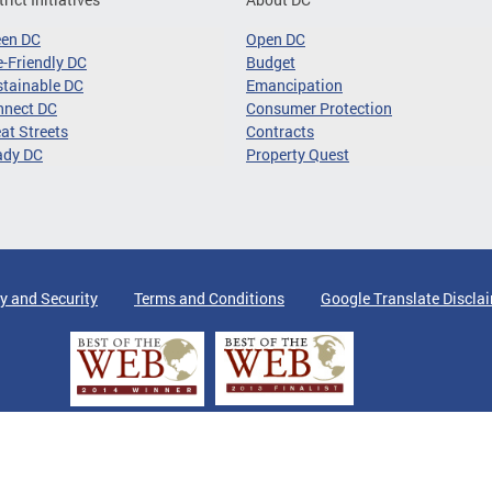
een DC
Open DC
-Friendly DC
Budget
tainable DC
Emancipation
nnect DC
Consumer Protection
at Streets
Contracts
ady DC
Property Quest
y and Security
Terms and Conditions
Google Translate Discla