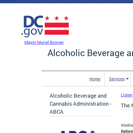
Skip to main content
DC Agency Top Menu
Mayor Muriel Bowser
Alcoholic Beverage a
Home
Services
Alcoholic Beverage and
Listen
Cannabis Administration -
The M
ABCA
Wedne
Refer