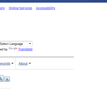
tory
Online Services
Accessibility
Translate
ed by
ecords
About