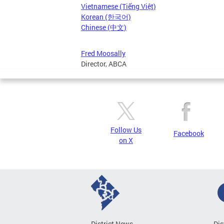
Vietnamese (Tiếng Việt)
Korean (한국어)
Chinese (中文)
Fred Moosally
Director, ABCA
Follow Us
Facebook
on X
District News
Dis