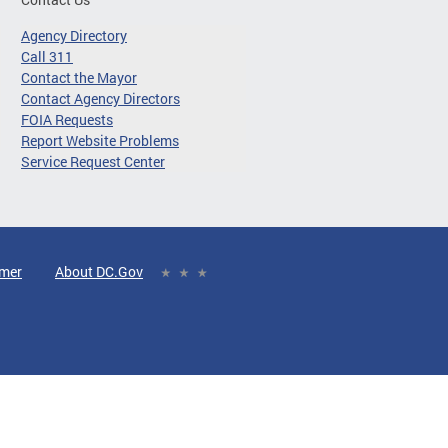
Agency Directory
Call 311
Contact the Mayor
Contact Agency Directors
FOIA Requests
Report Website Problems
Service Request Center
imer
About DC.Gov