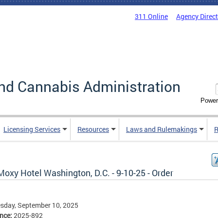
311 Online
Agency Direc
nd Cannabis Administration
Power
Licensing Services
Resources
Laws and Rulemakings
R
oxy Hotel Washington, D.C. - 9-10-25 - Order
sday, September 10, 2025
ence:
2025-892