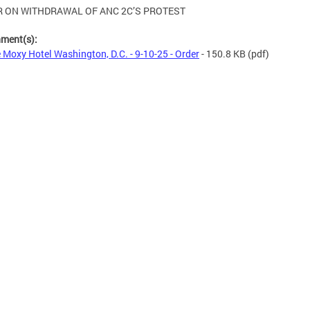
 ON WITHDRAWAL OF ANC 2C’S PROTEST
hment(s):
 Moxy Hotel Washington, D.C. - 9-10-25 - Order
- 150.8 KB
(pdf)