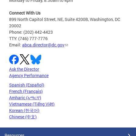
Monday to Friday, 8:30am to 4pm
Connect With Us
899 North Capitol Street, NE, Suite 4200B, Washington, DC
20002
Phone: (202) 442-4423
TTY: (746) 777-7776
Email:
abca.director@dc.gov
Ask the Director
Agency Performance
Spanish (Español)
French (Français)
Amharic (አማርኛ)
Vietnamese (Tiếng Việt)
Korean (한국어)
Chinese (中文)
Resources