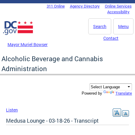
Skip to main content
311 Online
Agency Directory
Online Services
DC Agency Top Menu
Accessibility
Search
Menu
Contact
Mayor Muriel Bowser
Alcoholic Beverage and Cannabis
Administration
Translate
Powered by
Listen
Medusa Lounge - 03-18-26 - Transcript