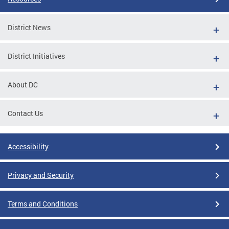
District News
District Initiatives
About DC
Contact Us
Accessibility
Privacy and Security
Terms and Conditions