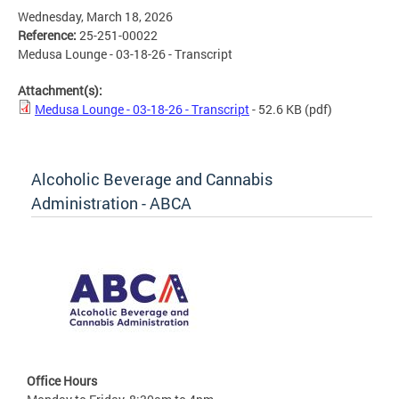
Wednesday, March 18, 2026
Reference:
25-251-00022
Medusa Lounge - 03-18-26 - Transcript
Attachment(s):
Medusa Lounge - 03-18-26 - Transcript
- 52.6 KB
(pdf)
Alcoholic Beverage and Cannabis
Administration - ABCA
Office Hours