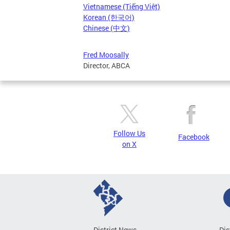
Vietnamese (Tiếng Việt)
Korean (한국어)
Chinese (中文)
Fred Moosally
Director, ABCA
Follow Us
Facebook
on X
District News
Dis