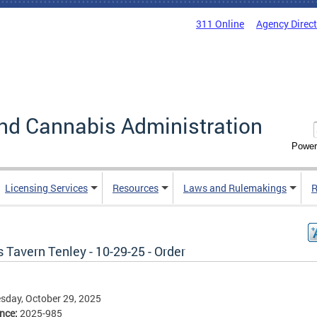
311 Online
Agency Direc
nd Cannabis Administration
Power
Licensing Services
Resources
Laws and Rulemakings
R
 Tavern Tenley - 10-29-25 - Order
day, October 29, 2025
ence:
2025-985