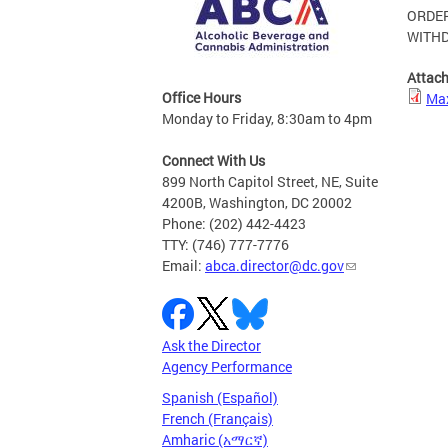
ORDE
WITHD
Attac
Office Hours
Max
Monday to Friday, 8:30am to 4pm
Connect With Us
899 North Capitol Street, NE, Suite
4200B, Washington, DC 20002
Phone: (202) 442-4423
TTY: (746) 777-7776
Email:
abca.director@dc.gov
Ask the Director
Agency Performance
Spanish (Español)
French (Français)
Amharic (አማርኛ)