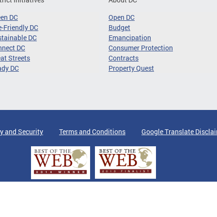
een DC
Open DC
-Friendly DC
Budget
tainable DC
Emancipation
nnect DC
Consumer Protection
at Streets
Contracts
ady DC
Property Quest
y and Security
Terms and Conditions
Google Translate Discla