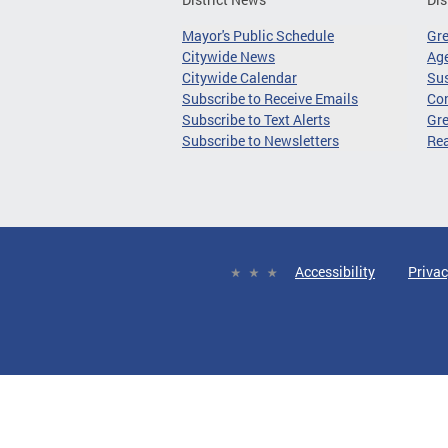
Mayor's Public Schedule
Gr
Citywide News
Age
Citywide Calendar
Sus
Subscribe to Receive Emails
Co
Subscribe to Text Alerts
Gre
Subscribe to Newsletters
Re
Accessibility
Privac