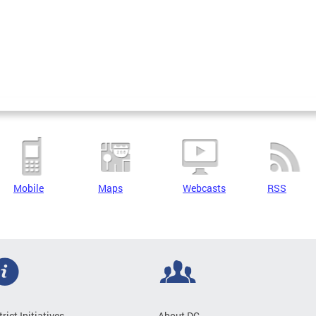
Mobile
Maps
Webcasts
RSS
trict Initiatives
About DC