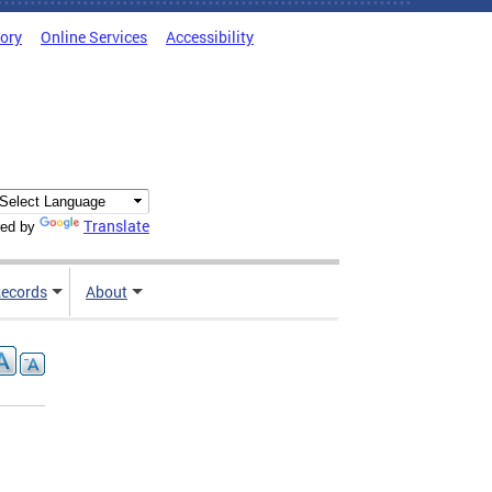
tory
Online Services
Accessibility
Translate
ed by
ecords
About