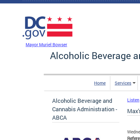
Skip to main content
DC Agency Top Menu
Mayor Muriel Bowser
Alcoholic Beverage a
Home
Services
Alcoholic Beverage and
Listen
Cannabis Administration -
Max's
ABCA
Wednes
Refer