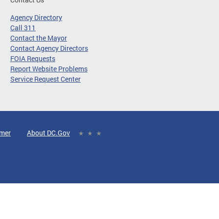
Agency Directory
Call 311
Contact the Mayor
Contact Agency Directors
FOIA Requests
Report Website Problems
Service Request Center
imer
About DC.Gov