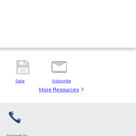
Data
Subscribe
More Resources
Contact Us