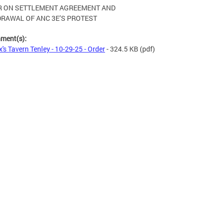
R ON SETTLEMENT AGREEMENT AND
RAWAL OF ANC 3E’S PROTEST
hment(s):
's Tavern Tenley - 10-29-25 - Order
- 324.5 KB
(pdf)