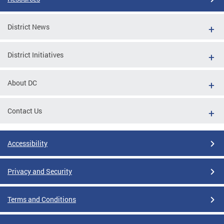
District News
District Initiatives
About DC
Contact Us
Accessibility
Privacy and Security
Terms and Conditions