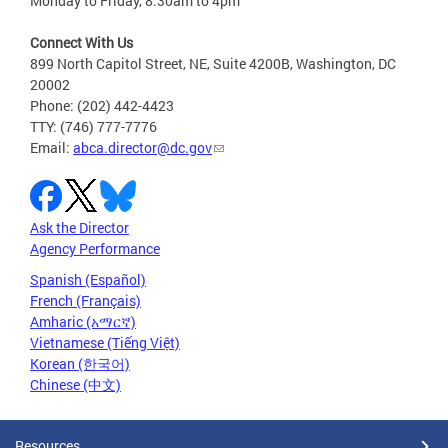
Monday to Friday, 8:30am to 4pm
Connect With Us
899 North Capitol Street, NE, Suite 4200B, Washington, DC
20002
Phone: (202) 442-4423
TTY: (746) 777-7776
Email:
abca.director@dc.gov
Ask the Director
Agency Performance
Spanish (Español)
French (Français)
Amharic (አማርኛ)
Vietnamese (Tiếng Việt)
Korean (한국어)
Chinese (中文)
Resources