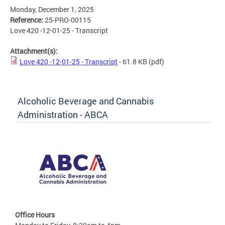
Monday, December 1, 2025
Reference:
25-PRO-00115
Love 420 -12-01-25 - Transcript
Attachment(s):
Love 420 -12-01-25 - Transcript
- 61.8 KB
(pdf)
Alcoholic Beverage and Cannabis
Administration - ABCA
Office Hours