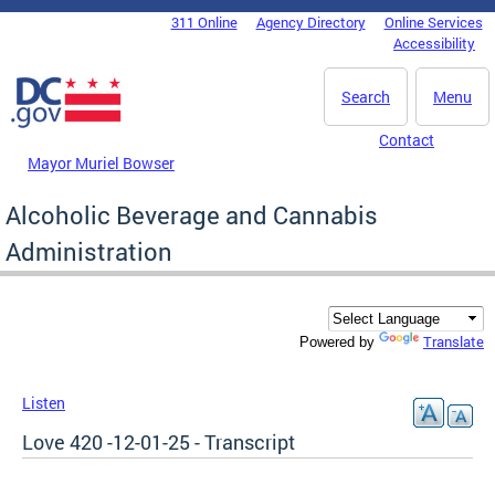
Skip to main content
311 Online
Agency Directory
Online Services
DC Agency Top Menu
Accessibility
Search
Menu
Contact
Mayor Muriel Bowser
Alcoholic Beverage and Cannabis
Administration
Translate
Powered by
Listen
Love 420 -12-01-25 - Transcript