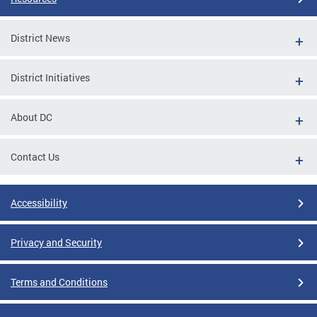
District News
District Initiatives
About DC
Contact Us
Accessibility
Privacy and Security
Terms and Conditions