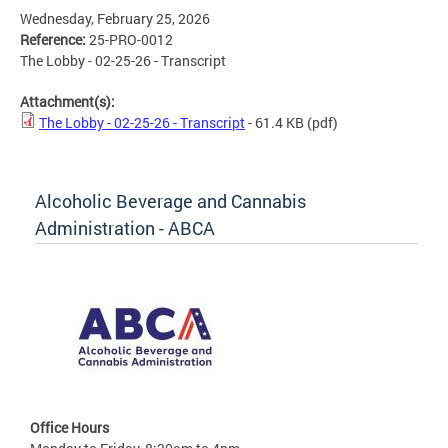
Wednesday, February 25, 2026
Reference:
25-PRO-0012
The Lobby - 02-25-26 - Transcript
Attachment(s):
The Lobby - 02-25-26 - Transcript
- 61.4 KB
(pdf)
Alcoholic Beverage and Cannabis
Administration - ABCA
Office Hours