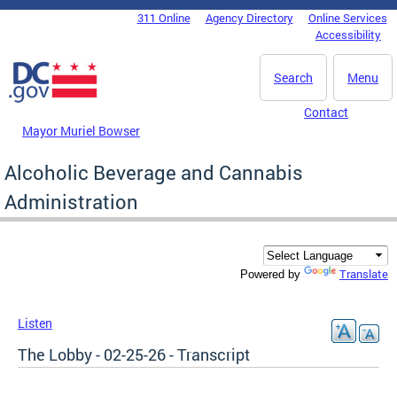
Skip to main content
311 Online
Agency Directory
Online Services
DC Agency Top Menu
Accessibility
Search
Menu
Contact
Mayor Muriel Bowser
Alcoholic Beverage and Cannabis
Administration
Translate
Powered by
Listen
The Lobby - 02-25-26 - Transcript