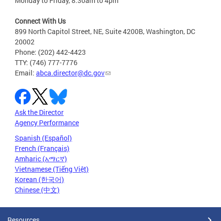
Monday to Friday, 8:30am to 4pm
Connect With Us
899 North Capitol Street, NE, Suite 4200B, Washington, DC
20002
Phone: (202) 442-4423
TTY: (746) 777-7776
Email:
abca.director@dc.gov
Ask the Director
Agency Performance
Spanish (Español)
French (Français)
Amharic (አማርኛ)
Vietnamese (Tiếng Việt)
Korean (한국어)
Chinese (中文)
Resources