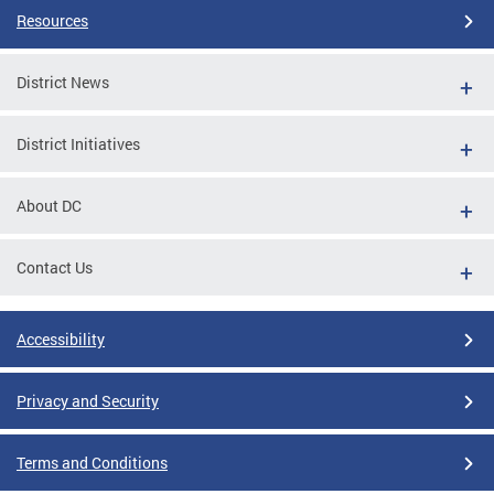
Resources
District News
District Initiatives
About DC
Contact Us
Accessibility
Privacy and Security
Terms and Conditions