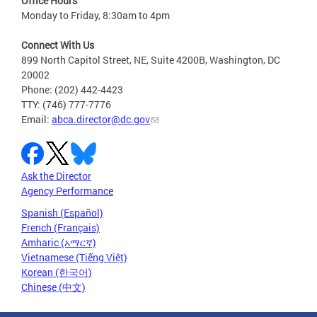
Office Hours
Monday to Friday, 8:30am to 4pm
Connect With Us
899 North Capitol Street, NE, Suite 4200B, Washington, DC
20002
Phone: (202) 442-4423
TTY: (746) 777-7776
Email:
abca.director@dc.gov
Ask the Director
Agency Performance
Spanish (Español)
French (Français)
Amharic (አማርኛ)
Vietnamese (Tiếng Việt)
Korean (한국어)
Chinese (中文)