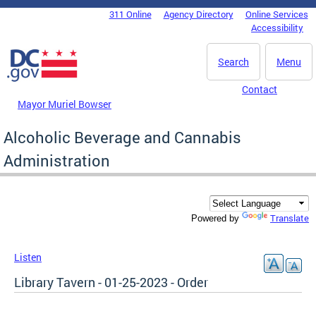
Skip to main content
311 Online
Agency Directory
Online Services
DC Agency Top Menu
Accessibility
Search
Menu
Contact
Mayor Muriel Bowser
Alcoholic Beverage and Cannabis
Administration
Translate
Powered by
Listen
Library Tavern - 01-25-2023 - Order