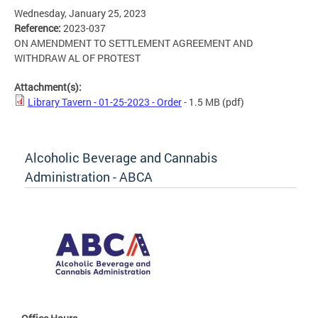
Wednesday, January 25, 2023
Reference:
2023-037
ON AMENDMENT TO SETTLEMENT AGREEMENT AND
WITHDRAW AL OF PROTEST
Attachment(s):
Library Tavern - 01-25-2023 - Order
- 1.5 MB
(pdf)
Alcoholic Beverage and Cannabis
Administration - ABCA