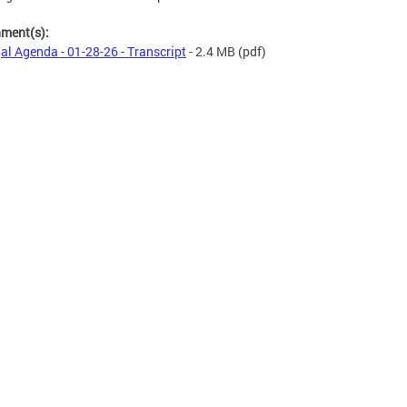
hment(s):
al Agenda - 01-28-26 - Transcript
- 2.4 MB
(pdf)