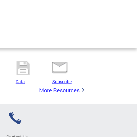
Data
Subscribe
More Resources
Contact Us