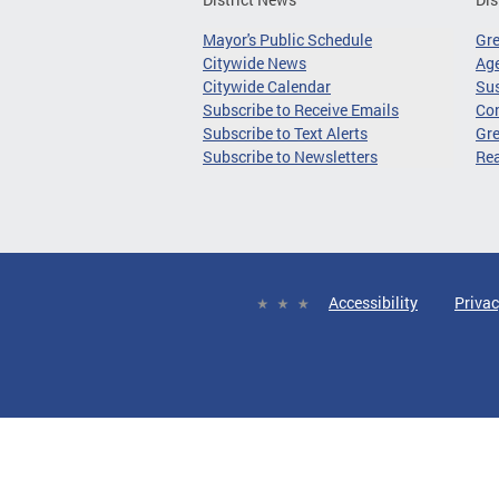
Mayor's Public Schedule
Gr
Citywide News
Age
Citywide Calendar
Sus
Subscribe to Receive Emails
Co
Subscribe to Text Alerts
Gre
Subscribe to Newsletters
Re
Accessibility
Privac