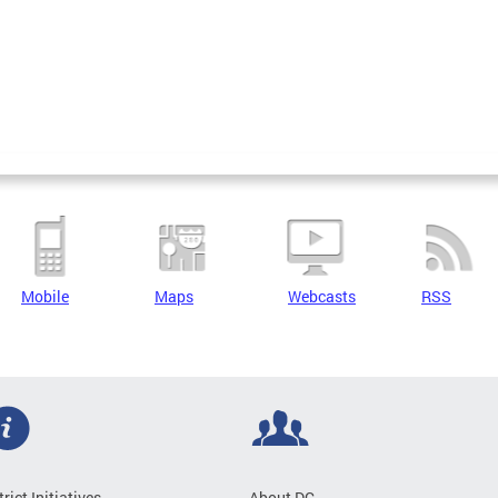
Mobile
Maps
Webcasts
RSS
trict Initiatives
About DC