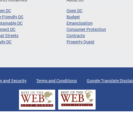
een DC
Open DC
-Friendly DC
Budget
tainable DC
Emancipation
nnect DC
Consumer Protection
at Streets
Contracts
ady DC
Property Quest
y and Security
Terms and Conditions
Google Translate Discla