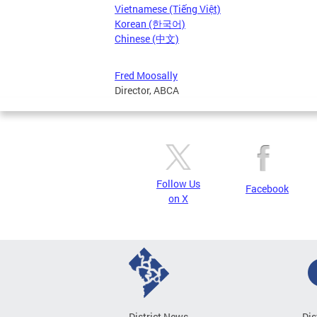
Vietnamese (Tiếng Việt)
Korean (한국어)
Chinese (中文)
Fred Moosally
Director, ABCA
Follow Us
Facebook
on X
District News
Dis