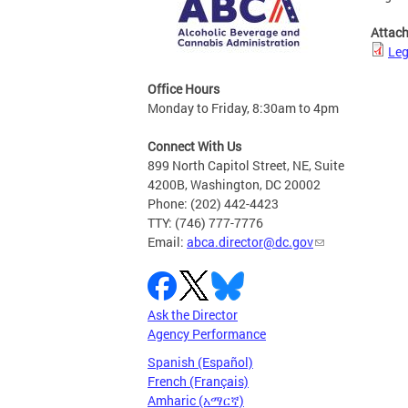
Attac
Leg
Office Hours
Monday to Friday, 8:30am to 4pm
Connect With Us
899 North Capitol Street, NE, Suite
4200B, Washington, DC 20002
Phone: (202) 442-4423
TTY: (746) 777-7776
Email:
abca.director@dc.gov
Ask the Director
Agency Performance
Spanish (Español)
French (Français)
Amharic (አማርኛ)