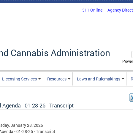
311 Online
Agency Direc
nd Cannabis Administration
Power
Licensing Services
Resources
Laws and Rulemakings
R
 Agenda - 01-28-26 - Transcript
sday, January 28, 2026
Agenda - 01-28-26 - Transcript