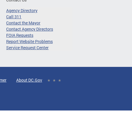
Agency Directory
Call 311
Contact the Mayor
Contact Agency Directors
FOIA Requests
Report Website Problems
Service Request Center
imer
About DC.Gov