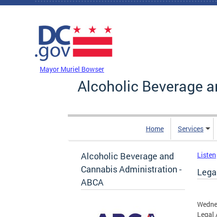
Skip to main content
DC Agency Top Menu
Mayor Muriel Bowser
Alcoholic Beverage a
Home
Services
Alcoholic Beverage and
Listen
Cannabis Administration -
Legal
ABCA
Wedne
Legal 