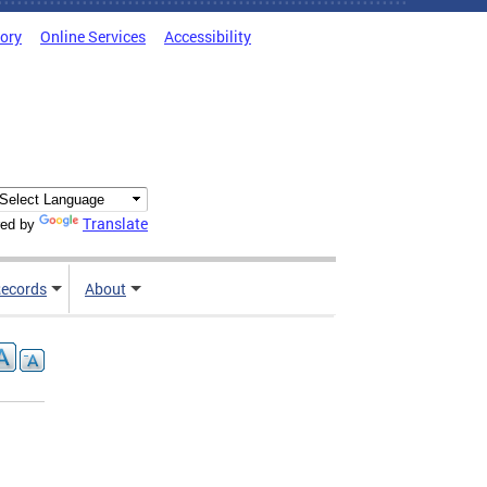
tory
Online Services
Accessibility
Translate
ed by
ecords
About