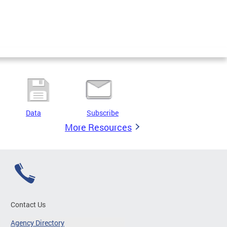
Data
Subscribe
More Resources
Contact Us
Agency Directory