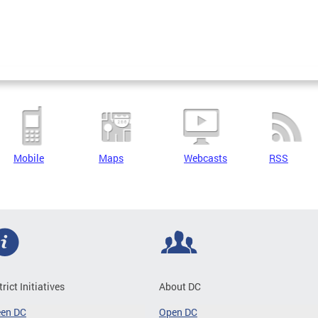
Mobile
Maps
Webcasts
RSS
trict Initiatives
About DC
een DC
Open DC