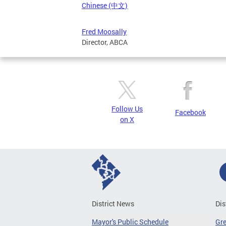
Chinese (中文)
Fred Moosally
Director, ABCA
Follow Us
Facebook
on X
District News
Dis
Mayor's Public Schedule
Gr