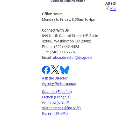
Attac
Kis
Office Hours
Monday to Friday, 8:30am to 4pm
Connect With Us
899 North Capitol Street, NE, Suite
4200B, Washington, DC 20002
Phone: (202) 442-4423
TTY: (746) 777-7776
Email:
abca.director@dc.gov
Ask the Director
Agency Performance
Spanish (Español)
French (Français)
Amharic (አማርኛ)
Vietnamese (Tiếng Việt)
Korean (한국어)