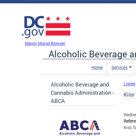
Skip to main content
DC Agency Top Menu
Mayor Muriel Bowser
Alcoholic Beverage a
Home
Services
Alcoholic Beverage and
Listen
Cannabis Administration -
Kiss 
ABCA
Wednes
Refer
Kiss T