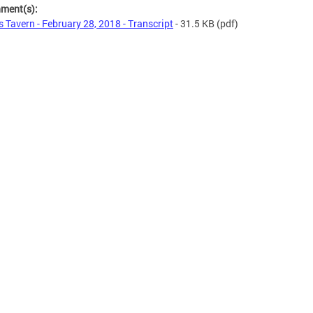
hment(s):
s Tavern - February 28, 2018 - Transcript
- 31.5 KB
(pdf)