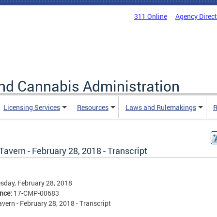
311 Online
Agency Direc
nd Cannabis Administration
Licensing Services
Resources
Laws and Rulemakings
R
Tavern - February 28, 2018 - Transcript
day, February 28, 2018
ence:
17-CMP-00683
avern - February 28, 2018 - Transcript