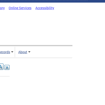
tory
Online Services
Accessibility
ecords
About